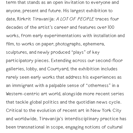
term that stands as an open invitation to everyone and
anyone, present and future. His largest exhibition to
date, Rirkrit Tiravanija:
A LOT OF PEOPLE
traces four
decades of the artist’s career and features over 100
works, from early experimentations with installation and
film, to works on paper, photographs, ephemera,
sculptures, and newly produced “plays” of key
participatory pieces. Extending across our second-floor
galleries, lobby, and Courtyard, the exhibition includes
rarely seen early works that address his experiences as
an immigrant with a palpable sense of “otherness” in a
Western-centric art world, alongside more recent series
that tackle global politics and the quotidian news cycle.
Critical to the evolution of recent art in New York City
and worldwide, Tiravanija’s interdisciplinary practice has
been transnational in scope, engaging notions of cultural