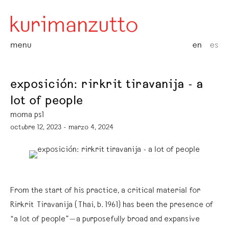
menu
en
es
exposición: rirkrit tiravanija - a
lot of people
moma ps1
octubre 12, 2023 - marzo 4, 2024
From the start of his practice, a critical material for
Rirkrit Tiravanija (Thai, b. 1961) has been the presence of
“a lot of people”—a purposefully broad and expansive