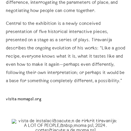
difference, interrogating the parameters of place, and
negotiating how people can come together.
Central to the exhibition is a newly conceived
presentation of five historical interactive pieces,
presented on a stage as a series of plays. Tiravanija
describes the ongoing evolution of his works: “Like a good
recipe, everyone knows what it is, what it tastes like and
even how to make it again—perhaps even differently,
following their own interpretation; or perhaps it would be
a base for something completely different, a possibility.”
visita momaps1.org