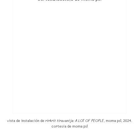
vista de instalación de
rirkrit tiravanija: A LOT OF PEOPLE
, moma ps1, 2024.
cortesía de moma ps1