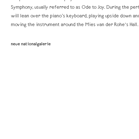
Symphony, usually referred to as Ode to Joy. During the pe
will lean over the piano’s keyboard, playing upside down an
moving the instrument around the Mies van der Rohe‘s Hall.
neue nationalgalerie