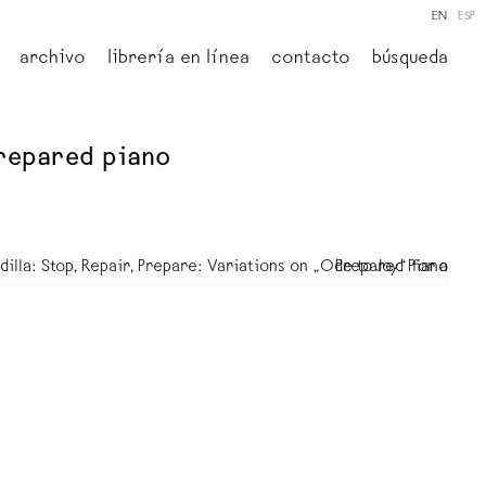
EN
ESP
archivo
librería en línea
contacto
búsqueda
 prepared piano