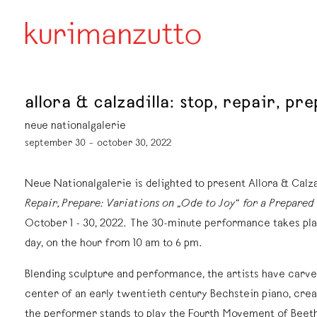
allora & calzadilla: stop, repair, p
neue nationalgalerie
september 30 – october 30, 2022
Neue Nationalgalerie is delighted to present Allora & Calz
Repair, Prepare: Variations on „Ode to Joy“ for a Prepared
October 1 - 30, 2022. The 30-minute performance takes pla
day, on the hour from 10 am to 6 pm.
Blending sculpture and performance, the artists have carved
center of an early twentieth century Bechstein piano, crea
the performer stands to play the Fourth Movement of Beet