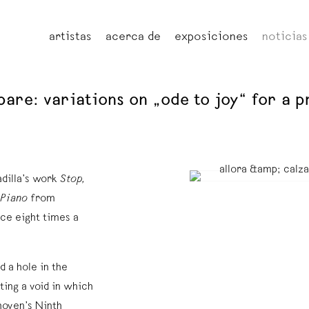
artistas
acerca de
exposiciones
noticias
repare: variations on „ode to joy“ for a
adilla’s work
Stop,
 Piano
from
ce eight times a
 a hole in the
ting a void in which
hoven’s Ninth