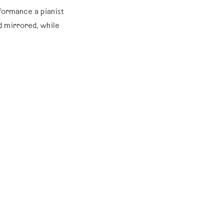
rformance a pianist
d mirrored, while