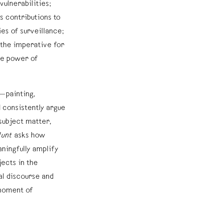
vulnerabilities;
 contributions to
es of surveillance;
 the imperative for
he power of
—painting,
 consistently argue
 subject matter,
Hunt
asks how
ningfully amplify
ects in the
ral discourse and
 moment of