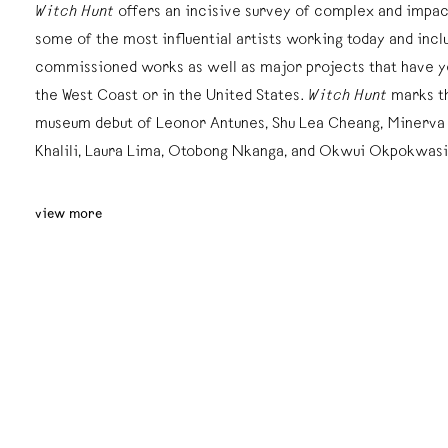
Witch Hunt
offers an incisive survey of complex and impac
some of the most influential artists working today and inc
commissioned works as well as major projects that have y
the West Coast or in the United States.
Witch Hunt
marks t
museum debut of Leonor Antunes, Shu Lea Cheang, Minerva
Khalili, Laura Lima, Otobong Nkanga, and Okwui Okpokwasi
view more