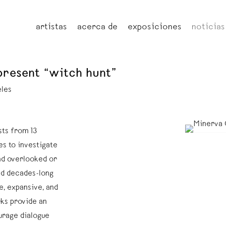
artistas
acerca de
exposiciones
noticias
present “witch hunt”
eles
ts from 13
es to investigate
and overlooked or
ed decades-long
, expansive, and
ks provide an
urage dialogue