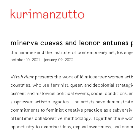
minerva cuevas and leonor antunes 
the hammer and the institute of contemporary art, los ang
october 10, 2021 - january 09, 2022
Witch Hunt
presents the work of 16 midcareer women artis
countries, who use feminist, queer, and decolonial strategi
current and historical political events, social conditions, 
suppressed artistic legacies. The artists have demonstrat
commitments to feminist creative practice as a subversive
oftentimes collaborative methodology. Together their wor
opportunity to examine ideas, expand awareness, and enco