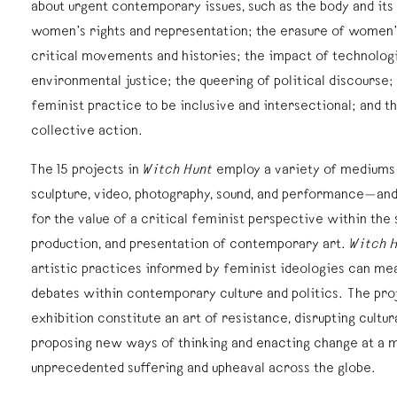
about urgent contemporary issues, such as the body and its 
women’s rights and representation; the erasure of women’s
critical movements and histories; the impact of technologi
environmental justice; the queering of political discourse;
feminist practice to be inclusive and intersectional; and t
collective action.
The 15 projects in
Witch Hunt
employ a variety of mediums
sculpture, video, photography, sound, and performance—and
for the value of a critical feminist perspective within the
production, and presentation of contemporary art.
Witch 
artistic practices informed by feminist ideologies can mea
debates within contemporary culture and politics. The proj
exhibition constitute an art of resistance, disrupting cultu
proposing new ways of thinking and enacting change at a
unprecedented suffering and upheaval across the globe.