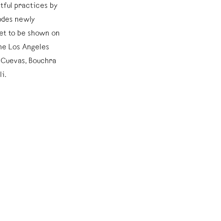
tful practices by
ludes newly
et to be shown on
he Los Angeles
 Cuevas, Bouchra
li.