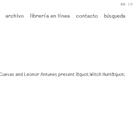
EN
ESP
archivo
librería en línea
contacto
búsqueda