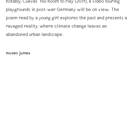
notably, Cuevas’ No Room to Play (2019), a video touring
playgrounds in post-war Germany will be on view. The
poem read by a young girl explores the past and presents a
ravaged reality, where climate change leaves an
abandoned urban landscape.
museo jumex