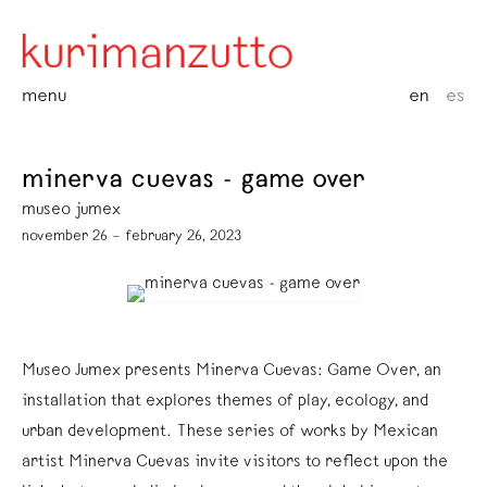
menu
en
es
minerva cuevas - game over
museo jumex
november 26 – february 26, 2023
Museo Jumex presents Minerva Cuevas: Game Over, an
installation that explores themes of play, ecology, and
urban development. These series of works by Mexican
artist Minerva Cuevas invite visitors to reflect upon the