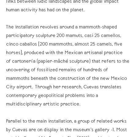
links between ludic landscapes and the global impact
human activity has had on the planet.
The installation revolves around a mammoth-shaped
participatory sculpture 200 mamuts, casi 25 camellos,
cinco caballos [200 mammoths, almost 25 camels, five
horses], produced with the Mexican artisanal practice
of cartonería (papier-mâché sculpture) that refers to the
uncovering of fossilized remains of hundreds of
mammoths beneath the construction of the new Mexico
City airport. Through her research, Cuevas translates
contemporary geopolitical problems into a
multidisciplinary artistic practice.
Parallel to the main installation, a group of related works
by Cuevas are on display in the museum’s gallery -1. Most