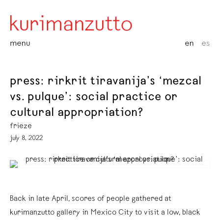
menu
en
es
press: rirkrit tiravanija’s ‘mezcal
vs. pulque’: social practice or
cultural appropriation?
frieze
july 8, 2022
Back in late April, scores of people gathered at
kurimanzutto gallery in Mexico City to visit a low, black