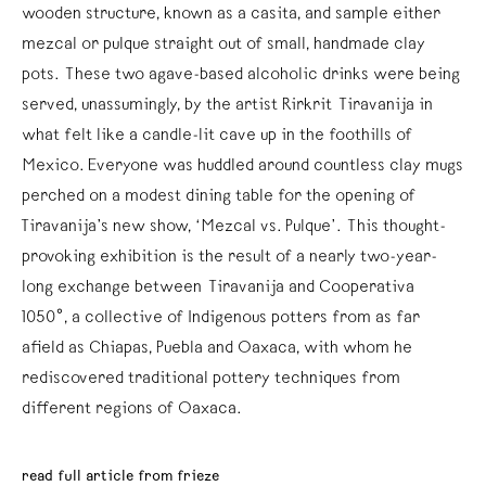
wooden structure, known as a casita, and sample either
mezcal or pulque straight out of small, handmade clay
pots. These two agave-based alcoholic drinks were being
served, unassumingly, by the artist Rirkrit Tiravanija in
what felt like a candle-lit cave up in the foothills of
Mexico. Everyone was huddled around countless clay mugs
perched on a modest dining table for the opening of
Tiravanija’s new show, ‘Mezcal vs. Pulque’. This thought-
provoking exhibition is the result of a nearly two-year-
long exchange between Tiravanija and Cooperativa
1050°, a collective of Indigenous potters from as far
afield as Chiapas, Puebla and Oaxaca, with whom he
rediscovered traditional pottery techniques from
different regions of Oaxaca.
read full article from frieze