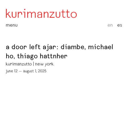
menu
en
es
a door left ajar: diambe, michael
ho, thiago hattnher
kurimanzutto | new york
june 12 — august 1, 2025