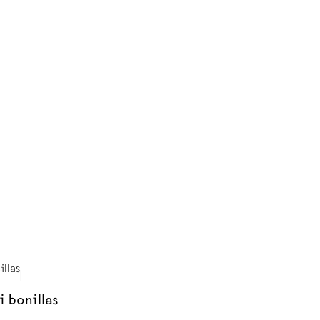
i bonillas