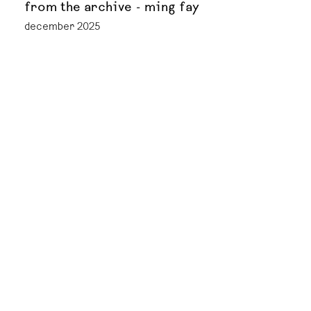
from the archive - ming fay
december 2025