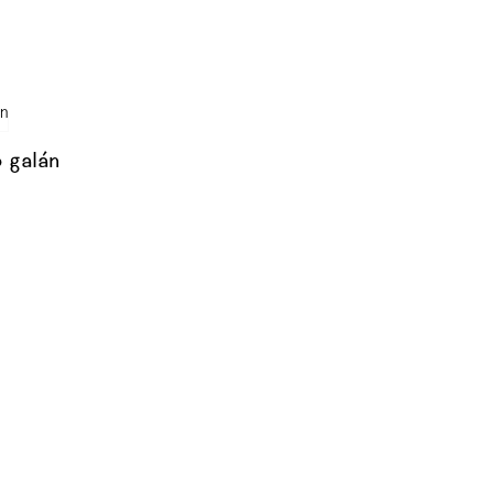
o galán