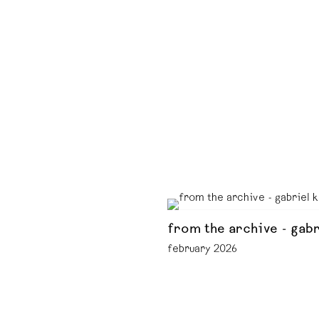
from the archive - gabr
february 2026