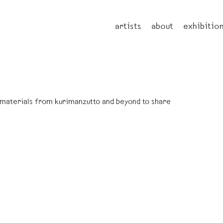
artists
about
exhibitio
l materials from kurimanzutto and beyond to share