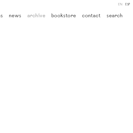
EN
ESP
ns
news
archive
bookstore
contact
search