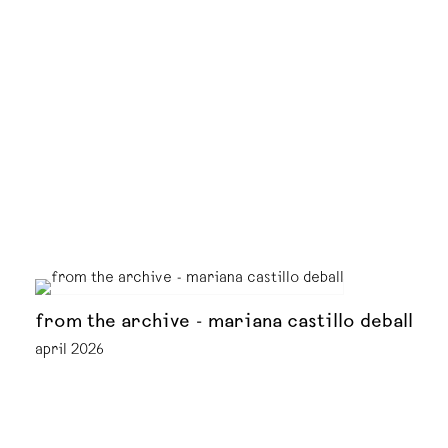
from the archive - mariana castillo deball
april 2026