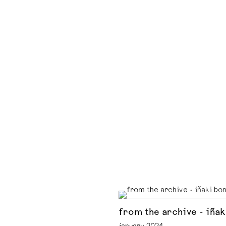
from the archive - iñak