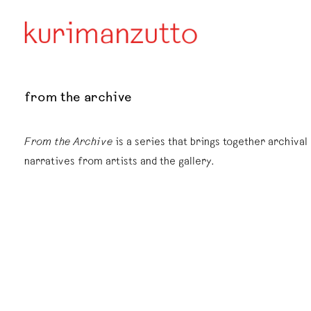
from the archive
From the Archive
is a series that brings together archiva
narratives from artists and the gallery.