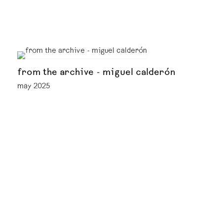
from the archive - miguel calderón
may 2025