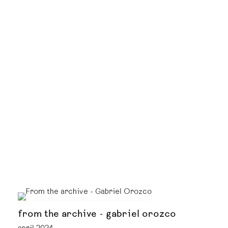
from the archive - gabriel orozco