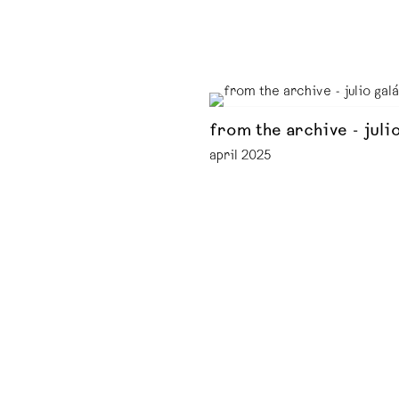
from the archive - juli
april 2025