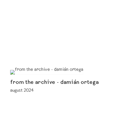
from the archive - damián ortega
august 2024