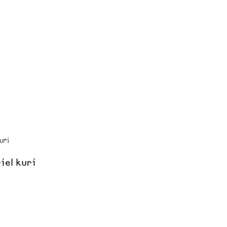
iel kuri