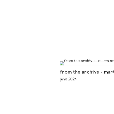
from the archive - mar
june 2024