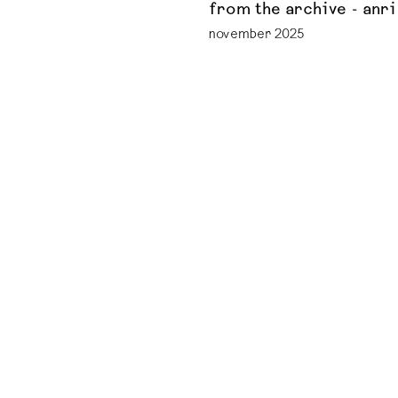
from the archive - anri
november 2025