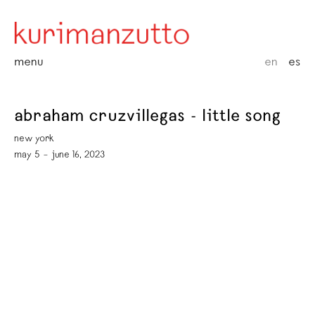
menu
en
es
abraham cruzvillegas - little song
new york
may 5 – june 16, 2023