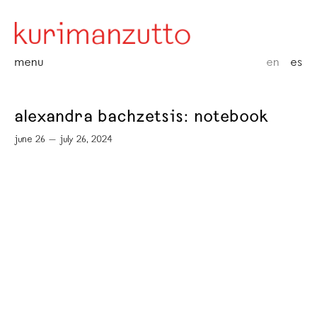
menu
en
es
alexandra bachzetsis: notebook
june 26 — july 26, 2024