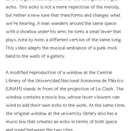
echo. This echo is not a mere repetition of the melody,
but rather a new tune that transforms and changes what
we’re hearing. A man wanders around the same space
with a shoebox under his arm; he turns a small lever that
plays, note by note, a different version of the same song.
This video adapts the musical ambiance of a punk-rock
band to the walls of a gallery.
A modified reproduction of a window at the Central
Library of the Universidad Nacional Autonoma de México
(UNAM) stands in front of the projection of Le Clash. The
window contains a music box, whose lever viewers can
wind to add their own echo to the work. At the same time,
the original window at the university library also has a
music box that creates an echo in terms of both space
and sound between the two sites.