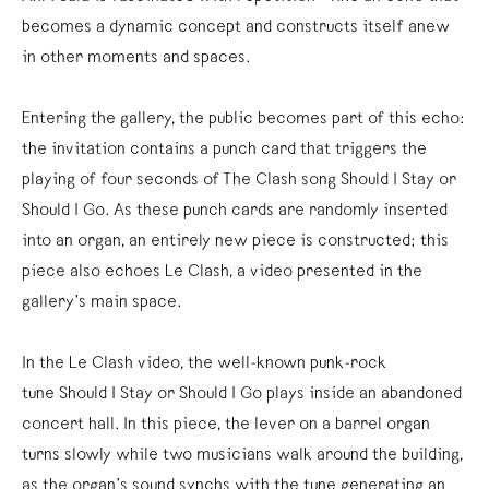
becomes a dynamic concept and constructs itself anew
in other moments and spaces.
Entering the gallery, the public becomes part of this echo:
the invitation contains a punch card that triggers the
playing of four seconds of The Clash song Should I Stay or
Should I Go. As these punch cards are randomly inserted
into an organ, an entirely new piece is constructed; this
piece also echoes Le Clash, a video presented in the
gallery’s main space.
In the Le Clash video, the well-known punk-rock
tune Should I Stay or Should I Go plays inside an abandoned
concert hall. In this piece, the lever on a barrel organ
turns slowly while two musicians walk around the building,
as the organ’s sound synchs with the tune generating an