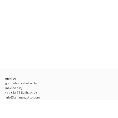
mexico
gob. rafael rebollar 94
mexico city
tel. +52 55 52 56 24 08
info@kurimanzutto.com
gallery hours
tuesday to thursday: 11am — 6pm
friday and saturday: 11am — 4pm