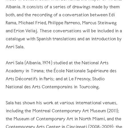
Albania. It consists of a series of drawings made by them
both, and the recording of a conversation between Edi
Rama, Michael Fried, Philippe Parreno, Marcus Steinweg
and Erion Veliaj. These conversations will be included in a
catalogue with Spanish translations and an introduction by
Anri Sala.
Anri Sala (Albania, 1974) studied at the National Arts
Academy in Tirana; the École Nationale Supérieure des
Arts Décoratifs in Paris; and at Le Fresnoy, Studio
National des Arts Contemporains in Tourcoing.
Sala has shown his work at various international venues,
including the Montreal Contemporary Art Museum (2011);
the Museum of Contemporary Art in North Miami, and the
Contemporary Arts Center in Cincinnati (2008–2009); the