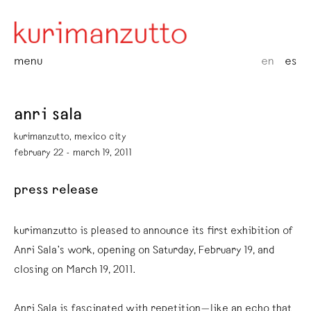
menu
en
es
anri sala
kurimanzutto, mexico city
february 22 - march 19, 2011
press release
kurimanzutto is pleased to announce its first exhibition of
Anri Sala’s work, opening on Saturday, February 19, and
closing on March 19, 2011.
Anri Sala is fascinated with repetition—like an echo that