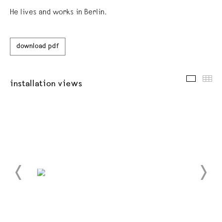
He lives and works in Berlin.
download pdf
installat
thu
installation views