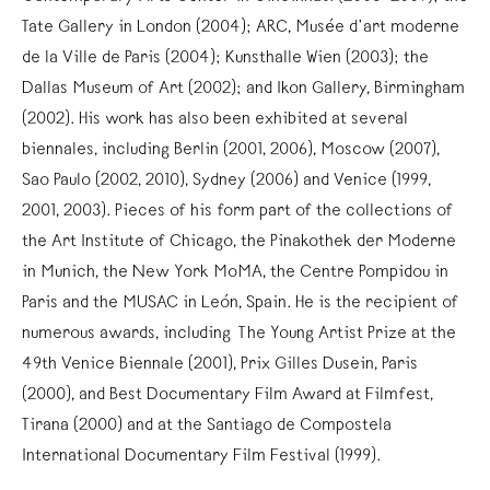
Tate Gallery in London (2004); ARC, Musée d’art moderne
de la Ville de Paris (2004); Kunsthalle Wien (2003); the
Dallas Museum of Art (2002); and Ikon Gallery, Birmingham
(2002). His work has also been exhibited at several
biennales, including Berlin (2001, 2006), Moscow (2007),
Sao Paulo (2002, 2010), Sydney (2006) and Venice (1999,
2001, 2003). Pieces of his form part of the collections of
the Art Institute of Chicago, the Pinakothek der Moderne
in Munich, the New York MoMA, the Centre Pompidou in
Paris and the MUSAC in León, Spain. He is the recipient of
numerous awards, including The Young Artist Prize at the
49th Venice Biennale (2001), Prix Gilles Dusein, Paris
(2000), and Best Documentary Film Award at Filmfest,
Tirana (2000) and at the Santiago de Compostela
International Documentary Film Festival (1999).