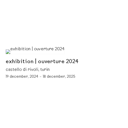
exhibition | ouverture 2024
castello di rivoli, turin
19 december, 2024 – 18 december, 2025