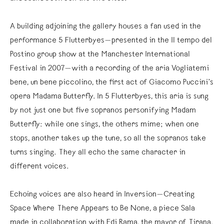
A building adjoining the gallery houses a fan used in the
performance 5 Flutterbyes—presented in the Il tempo del
Postino group show at the Manchester International
Festival in 2007—with a recording of the aria Vogliatemi
bene, un bene piccolino, the first act of Giacomo Puccini’s
opera Madama Butterfly. In 5 Flutterbyes, this aria is sung
by not just one but five sopranos personifying Madam
Butterfly: while one sings, the others mime; when one
stops, another takes up the tune, so all the sopranos take
turns singing. They all echo the same character in
different voices.
Echoing voices are also heard in Inversion—Creating
Space Where There Appears to Be None, a piece Sala
made in collaboration with Edi Rama, the mayor of Tirana,