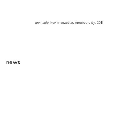
anri sala
, kurimanzutto, mexico city, 2011
news