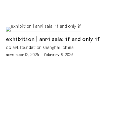
exhibition | anri sala: if and only if
cc art foundation shanghai, china
november 12, 2025 – february 8, 2026