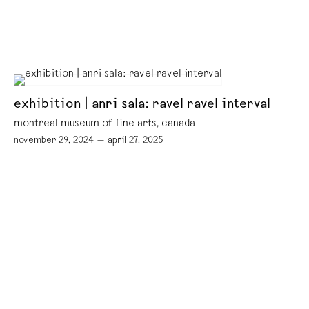
exhibition | anri sala: ravel ravel interval
montreal museum of fine arts, canada
november 29, 2024 — april 27, 2025