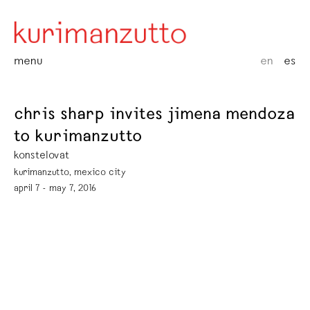
menu
en
es
chris sharp invites jimena mendoza
to kurimanzutto
konstelovat
kurimanzutto, mexico city
april 7 - may 7, 2016