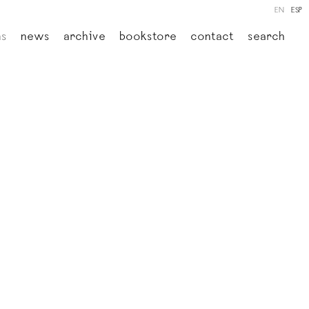
EN
ESP
ns
news
archive
bookstore
contact
search