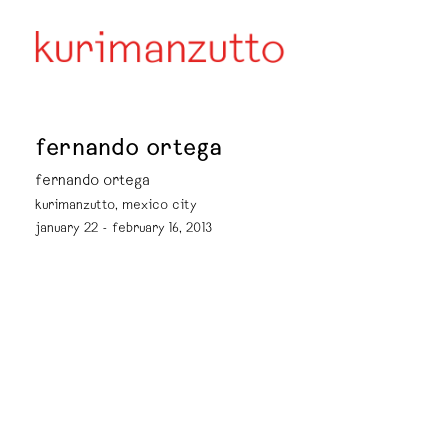
fernando ortega
fernando ortega
kurimanzutto, mexico city
january 22 - february 16, 2013