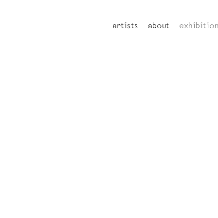
artists
about
exhibitio