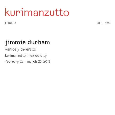
menu
en
es
jimmie durham
varios y diversos
kurimanzutto, mexico city
february 22 - march 23, 2013