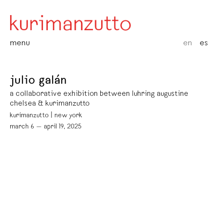
menu
en
es
julio galán
a collaborative exhibition between luhring augustine
chelsea & kurimanzutto
kurimanzutto | new york
march 6 — april 19, 2025