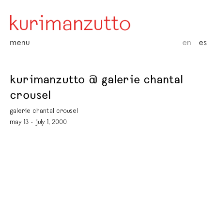
menu
en
es
kurimanzutto @ galerie chantal
crousel
galerie chantal crousel
may 13 - july 1, 2000