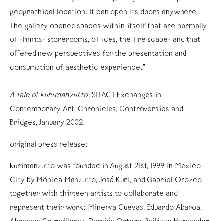
geographical location. It can open its doors anywhere.
The gallery opened spaces within itself that are normally
off-limits- storerooms, offices, the fire scape- and that
offered new perspectives for the presentation and
consumption of aesthetic experience.”
A Tale of kurimanzutto
, SITAC I Exchanges in
Contemporary Art. Chronicles, Controversies and
Bridges, January 2002.
original press release:
kurimanzutto was founded in August 21st, 1999 in Mexico
City by Mónica Manzutto, José Kuri, and Gabriel Orozco
together with thirteen artists to collaborate and
represent their work: Minerva Cuevas, Eduardo Abaroa,