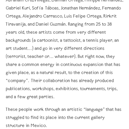
Abraham Cruzvillegas, Damián Ortega, Philippe Hernandez,
Gabriel Kuri, Sofía Táboas, Jonathan Hernández, Fernando
Ortega, Alejandro Carrasco, Luis Felipe Ortega, Rirkrit
Tiravanija, and Daniel Guzmán. Ranging from 25 to 38
years old, these artists come from very different
backgrounds (a cartoonist, a tattooist, a tennis player, an
art student...) and go in very different directions
(terrorist, teacher or... whatever). But right now, they
share a common energy in continuous expansion that has
given place, as a natural result, to the creation of this
“company”. Their collaboration has already produced
publications, workshops, exhibitions, tournaments, trips,
and a few great parties.
These people work through an artistic “language” that has
struggled to find its place into the current gallery
structure in Mexico.