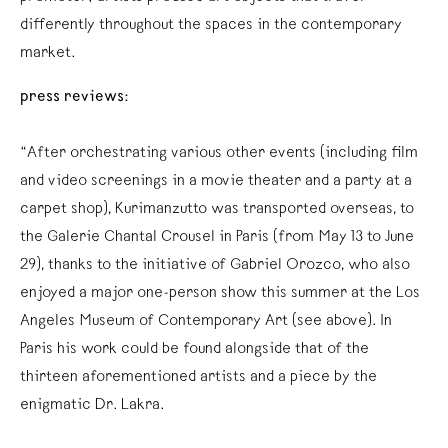
differently throughout the spaces in the contemporary
market.
press reviews:
“After orchestrating various other events (including film
and video screenings in a movie theater and a party at a
carpet shop), Kurimanzutto was transported overseas, to
the Galerie Chantal Crousel in Paris (from May 13 to June
29), thanks to the initiative of Gabriel Orozco, who also
enjoyed a major one-person show this summer at the Los
Angeles Museum of Contemporary Art (see above). In
Paris his work could be found alongside that of the
thirteen aforementioned artists and a piece by the
enigmatic Dr. Lakra.