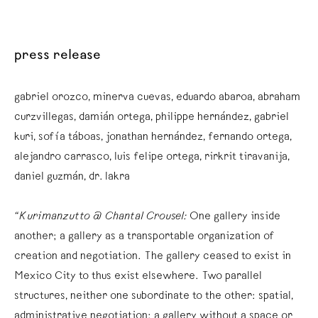
press release
gabriel orozco, minerva cuevas, eduardo abaroa, abraham
curzvillegas, damián ortega, philippe hernández, gabriel
kuri, sofía táboas, jonathan hernández, fernando ortega,
alejandro carrasco, luis felipe ortega, rirkrit tiravanija,
daniel guzmán, dr. lakra
“Kurimanzutto @ Chantal Crousel:
One gallery inside
another; a gallery as a transportable organization of
creation and negotiation. The gallery ceased to exist in
Mexico City to thus exist elsewhere. Two parallel
structures, neither one subordinate to the other: spatial,
administrative negotiation; a gallery without a space or