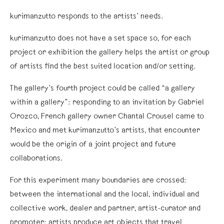
kurimanzutto responds to the artists’ needs.
kurimanzutto does not have a set space so, for each
project or exhibition the gallery helps the artist or group
of artists find the best suited location and/or setting.
The gallery’s fourth project could be called “a gallery
within a gallery”: responding to an invitation by Gabriel
Orozco, French gallery owner Chantal Crousel came to
Mexico and met kurimanzutto’s artists, that encounter
would be the origin of a joint project and future
collaborations.
For this experiment many boundaries are crossed:
between the international and the local, individual and
collective work, dealer and partner, artist-curator and
promoter; artists produce art objects that travel