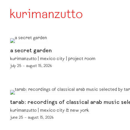
a secret garden
kurimanzutto | mexico city | project room
july 25 – august 15, 2026
tarab: recordings of classical arab music sel
kurimanzutto | mexico city & new york
june 25 – august 15, 2026