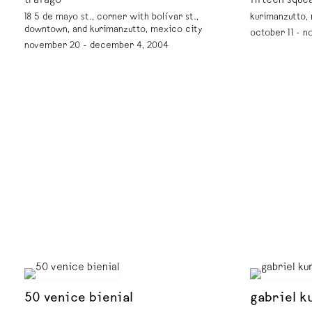
tráfago
fifteen sque
18 5 de mayo st., corner with bolívar st.,
kurimanzutto,
downtown, and kurimanzutto, mexico city
october 11 - n
november 20 - december 4, 2004
50 venice bienial
gabriel ku