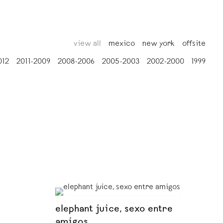
view all
mexico
new york
offsite
012
2011-2009
2008-2006
2005-2003
2002-2000
1999
elephant juice, sexo entre
amigos