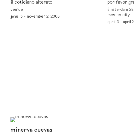
il cotidiano alterato
por favor gr
venice
ámsterdam 288
mexico city
june 15 - november 2, 2003
april 3 - april
minerva cuevas