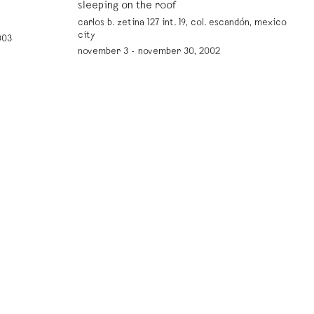
sleeping on the roof
carlos b. zetina 127 int. 19, col. escandón, mexico
city
003
november 3 - november 30, 2002