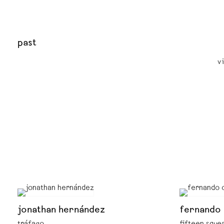
past
v
jonathan hernández
fernando