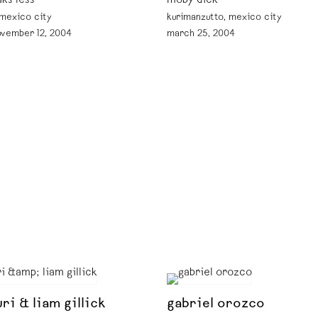
aks less
moby dick
 mexico city
kurimanzutto, mexico city
ovember 12, 2004
march 25, 2004
ri & liam gillick
gabriel orozco