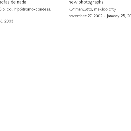
acias de nada
new photographs
 b, col. hipódromo-condesa,
kurimanzutto, mexico city
november 27, 2002 - january 25, 2
 26, 2003