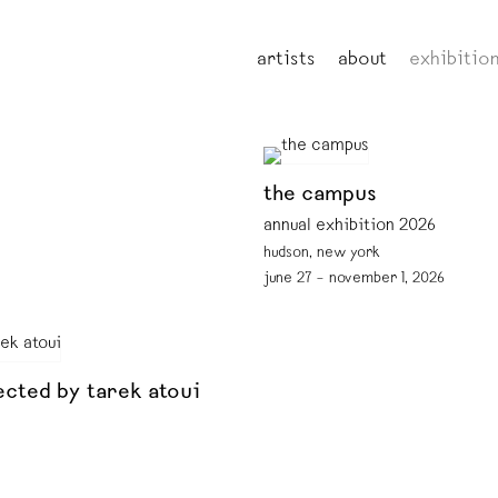
artists
about
exhibitio
the campus
annual exhibition 2026
hudson, new york
june 27 – november 1, 2026
ected by tarek atoui