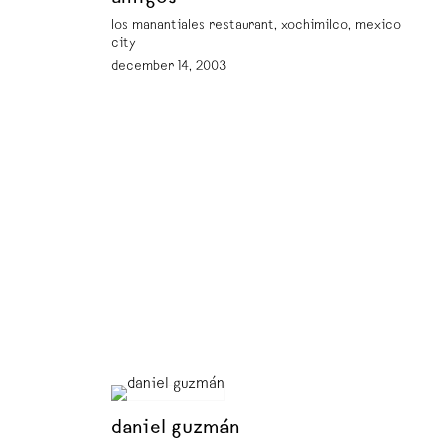
los manantiales restaurant, xochimilco, mexico
city
december 14, 2003
daniel guzmán