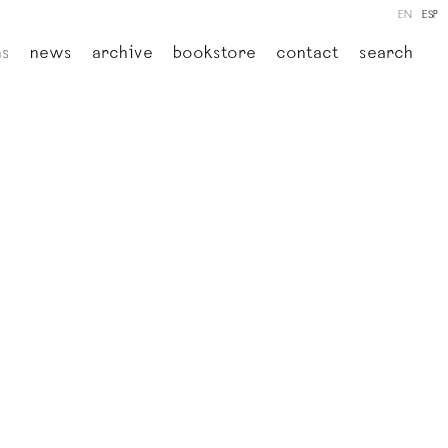
EN
ESP
ns
news
archive
bookstore
contact
search