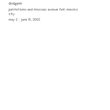
dodgem
patriotismo and mixcoac avenue fair, mexico
city
may 2 - june 15, 2002