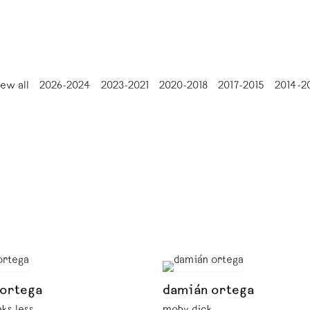
iew all
2026-2024
2023-2021
2020-2018
2017-2015
2014-2
 ortega
damián ortega