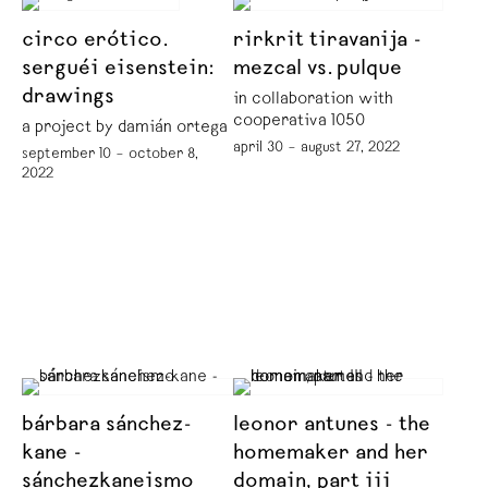
circo erótico.
rirkrit tiravanija -
serguéi eisenstein:
mezcal vs. pulque
drawings
in collaboration with
cooperativa 1050º
a project by damián ortega
april 30 – august 27, 2022
september 10 – october 8,
2022
bárbara sánchez-
leonor antunes - the
kane -
homemaker and her
sánchezkaneismo
domain, part iii