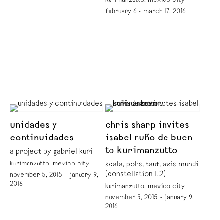
kurimanzutto, mexico city
february 6 - march 17, 2016
unidades y
chris sharp invites
continuidades
isabel nuño de buen
to kurimanzutto
a project by gabriel kuri
kurimanzutto, mexico city
scala, polis, taut, axis mundi
(constellation 1.2)
november 5, 2015 - january 9,
2016
kurimanzutto, mexico city
november 5, 2015 - january 9,
2016