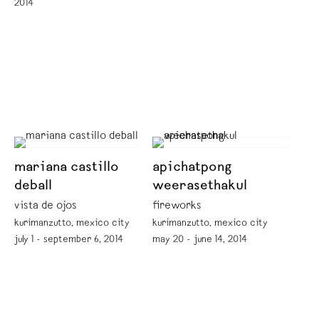
2014
mariana castillo
apichatpong
deball
weerasethakul
vista de ojos
fireworks
kurimanzutto, mexico city
kurimanzutto, mexico city
july 1 - september 6, 2014
may 20 - june 14, 2014