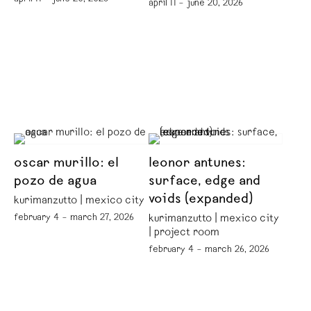
april 11 – june 20, 2026
oscar murillo: el
leonor antunes:
pozo de agua
surface, edge and
voids (expanded)
kurimanzutto | mexico city
february 4 – march 27, 2026
kurimanzutto | mexico city
| project room
february 4 – march 26, 2026