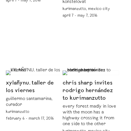
april 7 - may 7, 2016
konstelovat
kurimanzutto, mexico city
april 7 - may 7, 2016
xylañynu. taller de
chris sharp invites
los viernes
rodrigo hernández
to kurimanzutto
guillermo santamarina,
curador
every forest madly in love
kurimanzutto
with the moon has a
highway crossing it from
february 6 - march 17, 2016
one side to the other