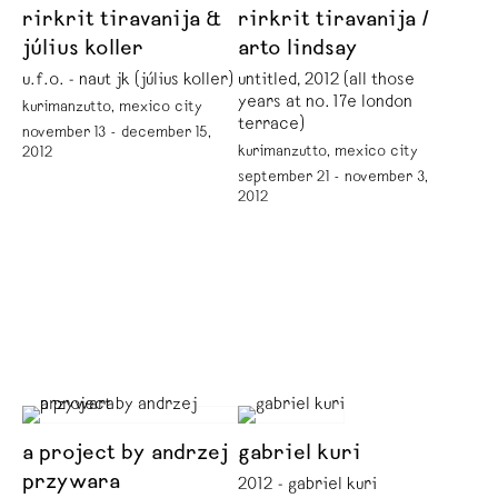
rirkrit tiravanija &
rirkrit tiravanija /
július koller
arto lindsay
u.f.o. - naut jk (július koller)
untitled, 2012 (all those
years at no. 17e london
kurimanzutto, mexico city
terrace)
november 13 - december 15,
kurimanzutto, mexico city
2012
september 21 - november 3,
2012
a project by andrzej
gabriel kuri
przywara
2012 - gabriel kuri