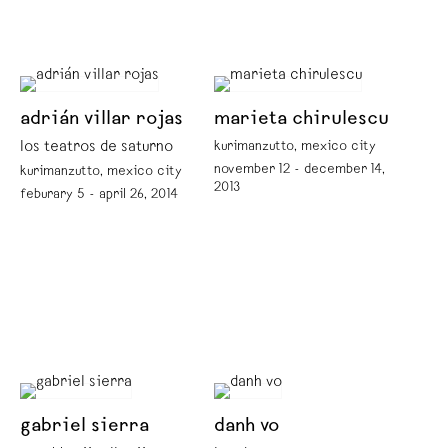
adrián villar rojas
marieta chirulescu
los teatros de saturno
kurimanzutto, mexico city
november 12 - december 14,
kurimanzutto, mexico city
2013
feburary 5 - april 26, 2014
gabriel sierra
danh vo