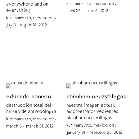
kurimanzutto, mexico city
everywhere and on
everything
april 24 - june 16, 2012
kurimanzutto, mexico city
july 3 - august 18, 2012
eduardo abaroa
abraham cruzvillegas
destrucción total del
nuestra imagen actual:
museo de antropología
autorretratos recientes
abraham cruzvillegas
kurimanzutto, mexico city
kurimanzutto, mexico city
march 3 - march 31, 2012
january 31 - february 25, 2012