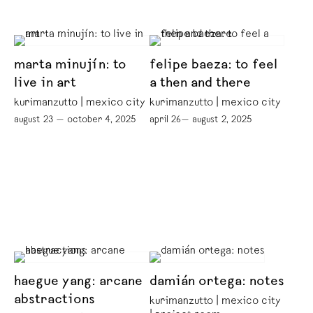
marta minujín: to
felipe baeza: to feel
live in art
a then and there
kurimanzutto | mexico city
kurimanzutto | mexico city
august 23 — october 4, 2025
april 26— august 2, 2025
haegue yang: arcane
damián ortega: notes
abstractions
kurimanzutto | mexico city