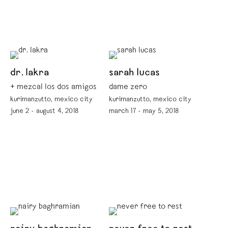
dr. lakra
sarah lucas
+ mezcal los dos amigos
dame zero
kurimanzutto, mexico city
kurimanzutto, mexico city
june 2 - august 4, 2018
march 17 - may 5, 2018