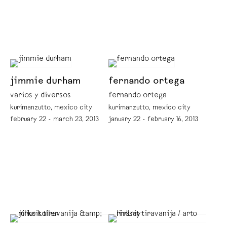
jimmie durham
fernando ortega
varios y diversos
fernando ortega
kurimanzutto, mexico city
kurimanzutto, mexico city
february 22 - march 23, 2013
january 22 - february 16, 2013