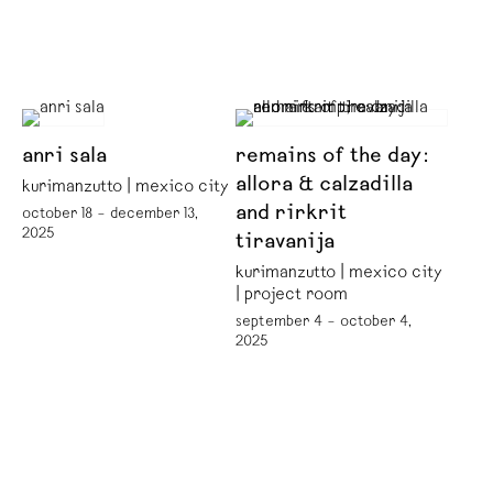
anri sala
remains of the day:
allora & calzadilla
kurimanzutto | mexico city
and rirkrit
october 18 – december 13,
2025
tiravanija
kurimanzutto | mexico city
| project room
september 4 – october 4,
2025