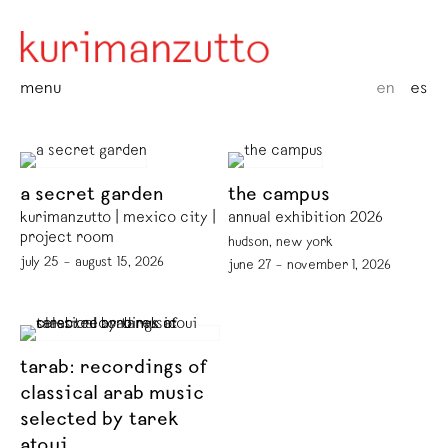
menu
en
es
a secret garden
the campus
kurimanzutto | mexico city |
annual exhibition 2026
project room
hudson, new york
july 25 – august 15, 2026
june 27 – november 1, 2026
tarab: recordings of
classical arab music
selected by tarek
atoui