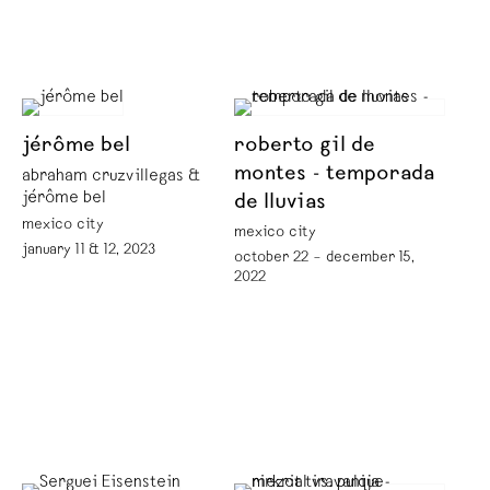
jérôme bel
roberto gil de
montes - temporada
abraham cruzvillegas &
jérôme bel
de lluvias
mexico city
mexico city
january 11 & 12, 2023
october 22 – december 15,
2022