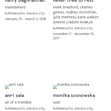
nairy baghramian
never free to rest
maintainers
mark bradford, charles
gaines, rodney mcmillian,
kurimanzutto, mexico city
julie mehretu, kara walker,
february 10 - march 3, 2018
lynette yiadom-boakye
kurimanzutto, mexico city
november 11 - december 16,
2017
anri sala
monika sosnowska
all of a tremble
wall
kurimanzutto, mexico city
kurimanzutto, mexico city