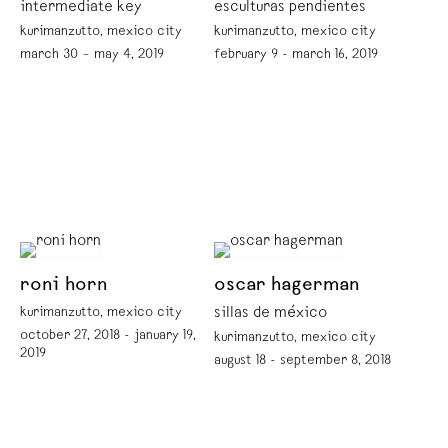
intermediate key
esculturas pendientes
kurimanzutto, mexico city
kurimanzutto, mexico city
march 30 – may 4, 2019
february 9 - march 16, 2019
roni horn
oscar hagerman
kurimanzutto, mexico city
sillas de méxico
october 27, 2018 - january 19,
kurimanzutto, mexico city
2019
august 18 - september 8, 2018