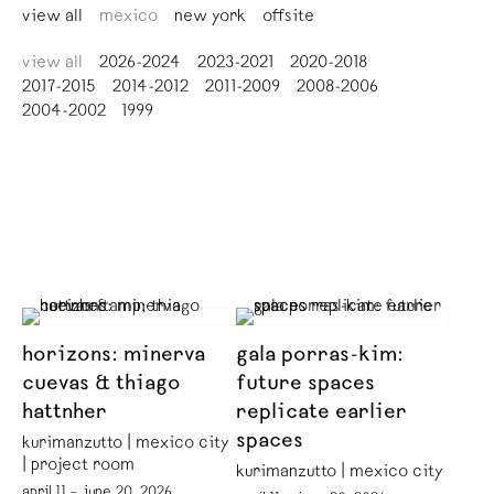
view all
mexico
new york
offsite
view all
2026-2024
2023-2021
2020-2018
2017-2015
2014-2012
2011-2009
2008-2006
2004-2002
1999
horizons: minerva
gala porras-kim:
cuevas & thiago
future spaces
hattnher
replicate earlier
spaces
kurimanzutto | mexico city
| project room
kurimanzutto | mexico city
april 11 – june 20, 2026