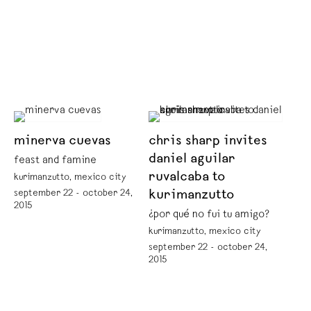
minerva cuevas
chris sharp invites
daniel aguilar
feast and famine
ruvalcaba to
kurimanzutto, mexico city
september 22 - october 24,
kurimanzutto
2015
¿por qué no fui tu amigo?
kurimanzutto, mexico city
september 22 - october 24,
2015