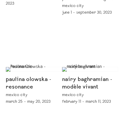
2023
mexico city
june 1 – september 30, 2023
paulina olowska -
nairy baghramian -
resonance
modèle vivant
mexico city
mexico city
march 25 – may 20, 2023
february 11 – march 11, 2023