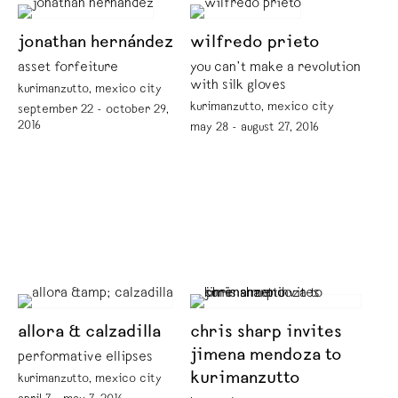
jonathan hernández
wilfredo prieto
asset forfeiture
you can’t make a revolution
with silk gloves
kurimanzutto, mexico city
kurimanzutto, mexico city
september 22 - october 29,
2016
may 28 - august 27, 2016
allora & calzadilla
chris sharp invites
jimena mendoza to
performative ellipses
kurimanzutto
kurimanzutto, mexico city