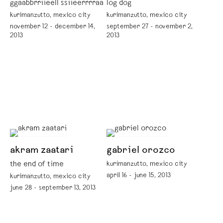
ggaabbrriieell ssiieerrrraa
log dog
kurimanzutto, mexico city
kurimanzutto, mexico city
november 12 - december 14,
september 27 - november 2,
2013
2013
akram zaatari
gabriel orozco
the end of time
kurimanzutto, mexico city
april 16 - june 15, 2013
kurimanzutto, mexico city
june 28 - september 13, 2013