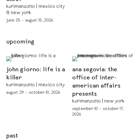
kurimanzutto | mexico city
& new york
june 25 – august 15, 2026
upcoming
john giorno: life is a
ana segovia: the
killer
office of inter-
kurimanzutto | mexico city
american affairs
august 29 – october 10, 2026
presents
kurimanzutto | new york
september 10 – october 17,
2026
past