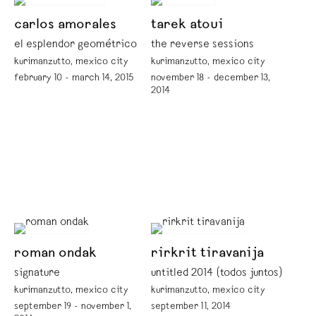
carlos amorales
tarek atoui
el esplendor geométrico
the reverse sessions
kurimanzutto, mexico city
kurimanzutto, mexico city
february 10 - march 14, 2015
november 18 - december 13,
2014
roman ondak
rirkrit tiravanija
signature
untitled 2014 (todos juntos)
kurimanzutto, mexico city
kurimanzutto, mexico city
september 19 - november 1,
september 11, 2014