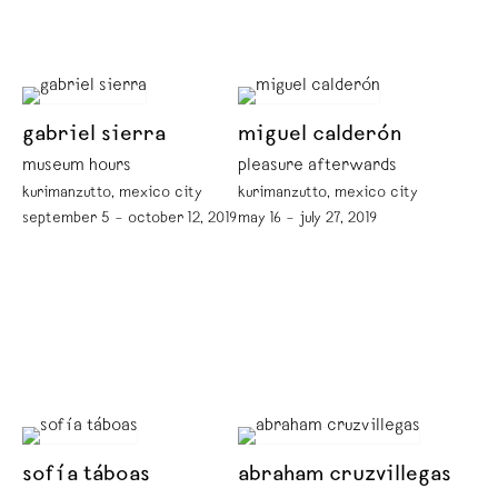
gabriel sierra
miguel calderón
museum hours
pleasure afterwards
kurimanzutto, mexico city
kurimanzutto, mexico city
september 5 – october 12, 2019
may 16 – july 27, 2019
sofía táboas
abraham cruzvillegas