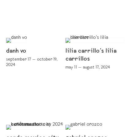
danh vo
lilia carrillo’s lilia
carrillos
september 17 — october 19,
2024
may 11 — august 17, 2024