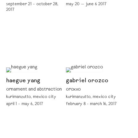
september 21 – october 28,
may 20 — june 6 2017
2017
haegue yang
gabriel orozco
ornament and abstraction
oroxxo
kurimanzutto, mexico city
kurimanzutto, mexico city
april 1 – may 6, 2017
february 8 - march 16, 2017