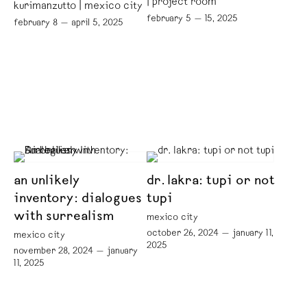
| project room
kurimanzutto | mexico city
february 5 — 15, 2025
february 8 — april 5, 2025
an unlikely
dr. lakra: tupi or not
inventory: dialogues
tupi
with surrealism
mexico city
october 26, 2024 — january 11,
mexico city
2025
november 28, 2024 — january
11, 2025