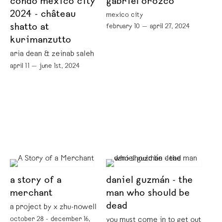
condo mexico city
gabriel orozco
2024 - château
mexico city
shatto at
february 10 — april 27, 2024
kurimanzutto
aria dean & zeinab saleh
april 11 — june 1st, 2024
a story of a
daniel guzmán - the
merchant
man who should be
dead
a project by x zhu-nowell
october 28 - december 16,
you must come in to get out