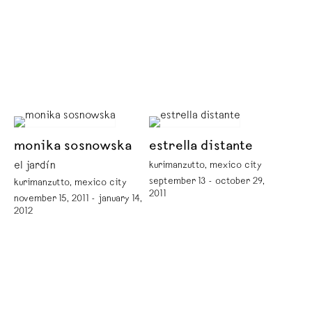
monika sosnowska
estrella distante
el jardín
kurimanzutto, mexico city
september 13 - october 29,
kurimanzutto, mexico city
2011
november 15, 2011 - january 14,
2012