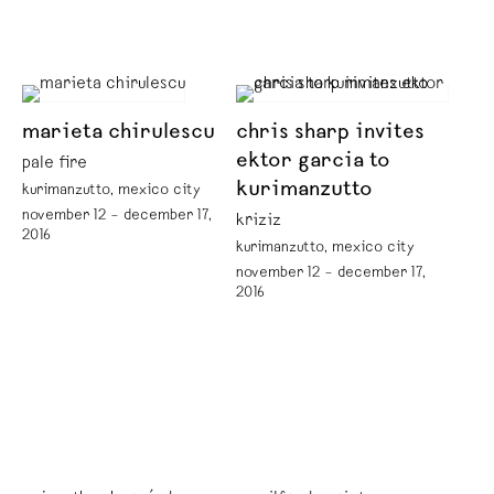
marieta chirulescu
chris sharp invites
ektor garcia to
pale fire
kurimanzutto
kurimanzutto, mexico city
november 12 – december 17,
kriziz
2016
kurimanzutto, mexico city
november 12 – december 17,
2016