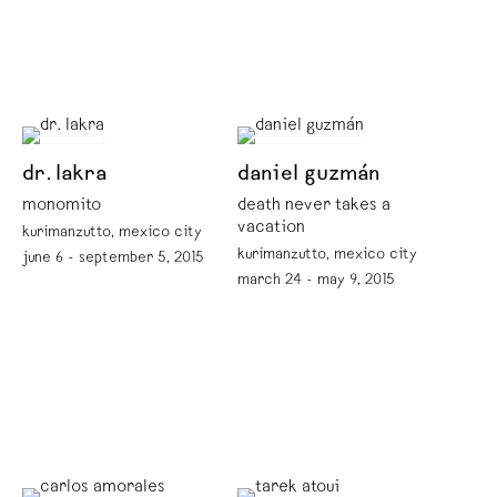
dr. lakra
daniel guzmán
monomito
death never takes a
vacation
kurimanzutto, mexico city
kurimanzutto, mexico city
june 6 - september 5, 2015
march 24 - may 9, 2015