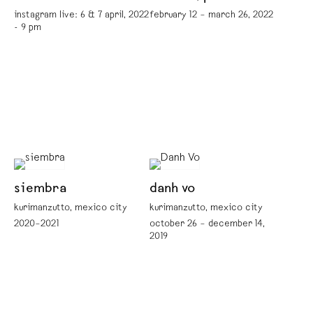
instagram live: 6 & 7 april, 2022
february 12 – march 26, 2022
- 9 pm
siembra
danh vo
kurimanzutto, mexico city
kurimanzutto, mexico city
2020–2021
october 26 – december 14,
2019