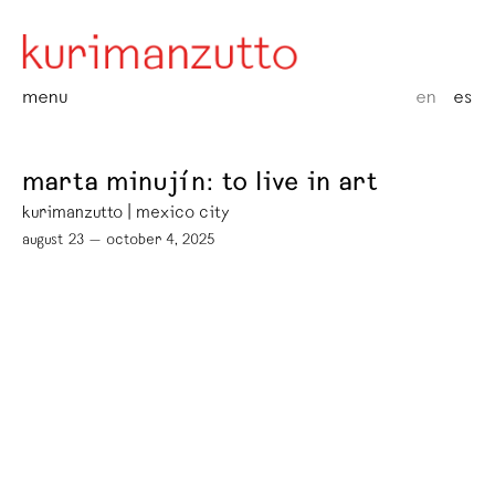
menu
en
es
marta minujín: to live in art
kurimanzutto | mexico city
august 23 — october 4, 2025