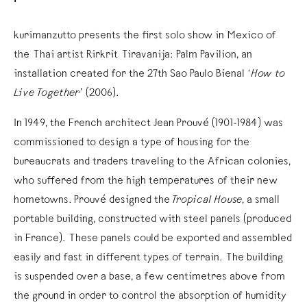
kurimanzutto presents the first solo show in Mexico of
the Thai artist Rirkrit Tiravanija: Palm Pavilion, an
installation created for the 27th Sao Paulo Bienal
‘How to
Live Together’
(2006).
In 1949, the French architect Jean Prouvé (1901-1984) was
commissioned to design a type of housing for the
bureaucrats and traders traveling to the African colonies,
who suffered from the high temperatures of their new
hometowns. Prouvé designed the
Tropical House
, a small
portable building, constructed with steel panels (produced
in France). These panels could be exported and assembled
easily and fast in different types of terrain. The building
is suspended over a base, a few centimetres above from
the ground in order to control the absorption of humidity