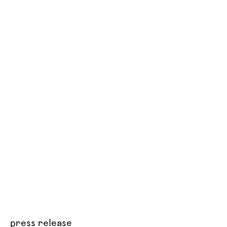
press release