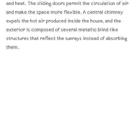
and heat. The sliding doors permit the circulation of air
and make the space more flexible. A central chimney
expels the hot air produced inside the house, and the
exterior is composed of several metallic blind-like
structures that reflect the sunrays instead of absorbing
them.
The prototype of the
Tropical House
was first installed in
1951 at Brazzaville, Congo, and it remained there until 1999.
Although the building is a skillful sample of both design and
architecture, its modest appearance and dimensions did
not satisfy the ambitions of the French population that
sought to develop another life and nation in Africa.
A replica of this tropical house functions as both sign and
structure, whereby the artist has placed within it a
number of city-palm species, a garden table, in which a