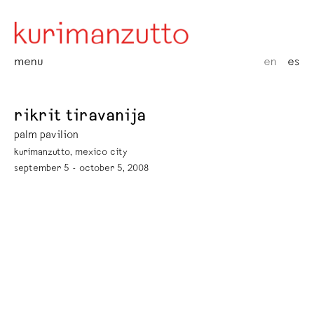
menu
en
es
rikrit tiravanija
palm pavilion
kurimanzutto, mexico city
september 5 - october 5, 2008