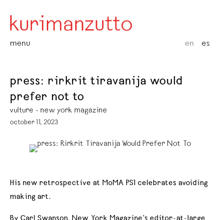
menu
en
es
press: rirkrit tiravanija would
prefer not to
vulture - new york magazine
october 11, 2023
His new retrospective at MoMA PS1 celebrates avoiding
making art.
By Carl Swanson, New York Magazine’s editor-at-large