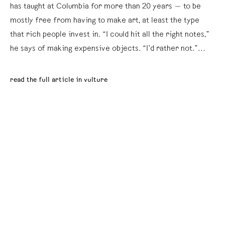
has taught at Columbia for more than 20 years — to be
mostly free from having to make art, at least the type
that rich people invest in. “I could hit all the right notes,”
he says of making expensive objects. “I’d rather not.”...
read the full article in vulture