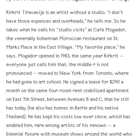
Rirkrit Tiravanija is an artist without a studio. “I don’t
have those expenses and overheads,” he tells me. So he
takes what he calls his “studio visits” at Cafe Mogador,
the venerably bohemian Moroccan restaurant on St.
Marks Place in the East Village. “My favorite place,” he
says. Mogador opened in 1983, the same year Rirkrit —
everyone just calls him that; the middle r is not
pronounced — moved to New York from Toronto, where
he had gone to art school. He signed a lease for $290 a
month on the same four-room rent-stabilized apartment
on East 7th Street, between Avenues B and C, that he still
has today (he also has homes in Berlin and his native
Thailand). He has kept his costs low ever since, which has
enabled him, rare among artists of his renown — a
biennial fixture with museum shows around the world who