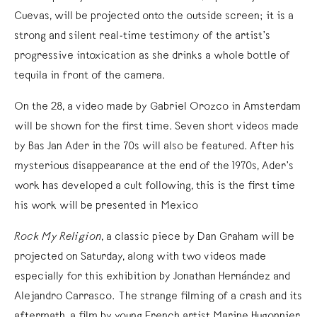
Cuevas, will be projected onto the outside screen; it is a
strong and silent real-time testimony of the artist’s
progressive intoxication as she drinks a whole bottle of
tequila in front of the camera.
On the 28, a video made by Gabriel Orozco in Amsterdam
will be shown for the first time. Seven short videos made
by Bas Jan Ader in the 70s will also be featured. After his
mysterious disappearance at the end of the 1970s, Ader’s
work has developed a cult following, this is the first time
his work will be presented in Mexico
Rock My Religion
, a classic piece by Dan Graham will be
projected on Saturday, along with two videos made
especially for this exhibition by Jonathan Hernández and
Alejandro Carrasco. The strange filming of a crash and its
aftermath, a film by young French artist Marine Hugonnier,