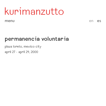
menu
en
es
permanencia voluntaria
plaza loreto, mexico city
april 27 - april 29, 2000