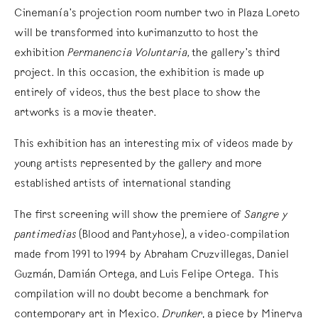
Cinemanía’s projection room number two in Plaza Loreto
will be transformed into kurimanzutto to host the
exhibition
Permanencia Voluntaria,
the gallery’s third
project. In this occasion, the exhibition is made up
entirely of videos, thus the best place to show the
artworks is a movie theater.
This exhibition has an interesting mix of videos made by
young artists represented by the gallery and more
established artists of international standing
The first screening will show the premiere of
Sangre y
pantimedias
(Blood and Pantyhose), a video-compilation
made from 1991 to 1994 by Abraham Cruzvillegas, Daniel
Guzmán, Damián Ortega, and Luis Felipe Ortega. This
compilation will no doubt become a benchmark for
contemporary art in Mexico.
Drunker
, a piece by Minerva