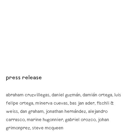
press release
abraham cruzvillegas, daniel guzmán, damián ortega, luis
felipe ortega, minerva cuevas, bas jan ader, fischli &
weiss, dan graham, jonathan hernández, alejandro
carrasco, marine hugonnier, gabriel orozco, johan
grimonprez, steve mcqueen