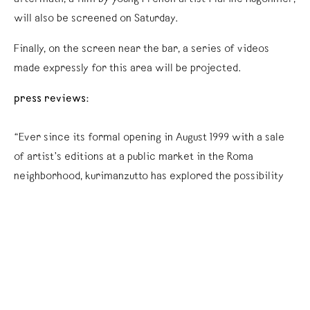
will also be screened on Saturday.
Finally, on the screen near the bar, a series of videos
made expressly for this area will be projected.
press reviews:
“Ever since its formal opening in August 1999 with a sale
of artist’s editions at a public market in the Roma
neighborhood, kurimanzutto has explored the possibility
of a commercial establishment deliberately outside the
walls of the gallery. With the purpose of freeing the
production by contemporary artists from the pre-
established setting of an architectural venue or a social
attitude, kurimanzutto is the first Mexican gallery that
works without an exhibition space, creating specific in-