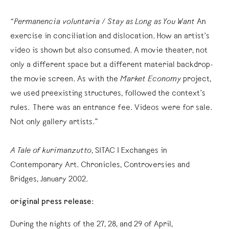
“Permanencia voluntaria / Stay as Long as You Want
An
exercise in conciliation and dislocation. How an artist’s
video is shown but also consumed. A movie theater, not
only a different space but a different material backdrop-
the movie screen. As with the
Market Economy
project,
we used preexisting structures, followed the context’s
rules. There was an entrance fee. Videos were for sale.
Not only gallery artists.”
A Tale of kurimanzutto
, SITAC I Exchanges in
Contemporary Art. Chronicles, Controversies and
Bridges, January 2002.
original press release:
During the nights of the 27, 28, and 29 of April,