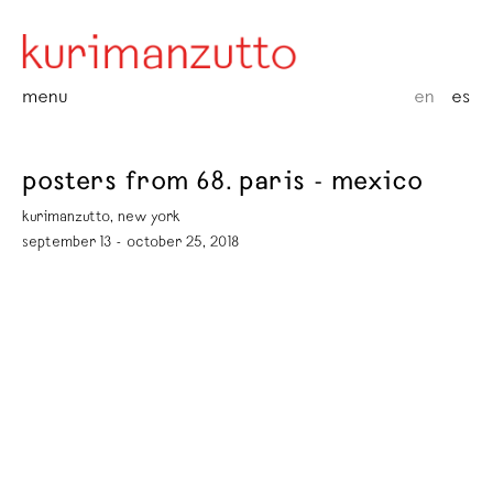
menu
en
es
posters from 68. paris - mexico
kurimanzutto, new york
september 13 - october 25, 2018