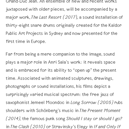
Grand-Duc Jean. An ensemble of new and recent works
juxtaposed with older pieces, will be accompanied by a
major work,
The Last Resort (2017
), a sound installation of
thirty-eight snare drums originally created for the Kaldor
Public Art Projects in Sydney and now presented for the
first time in Europe.
Far from being a mere companion to the image, sound
plays a major role in Anri Sala’s work: it reveals space
and is embraced for its ability to “open up” the present
time. Associated with animated sculptures, drawings,
photographs or sound installations, his films depict a
surprisingly varied musical spectrum: the free jazz of
saxophonist Jemeel Moondoc in
Long Sorrow (2005)
rubs
shoulders with Schönberg’s music in
The Present Moment
(2014)
, the famous punk song
Should I stay or should I go?
in
The Clash (2010)
or Stravinsky’s Elegy in
If and Only If