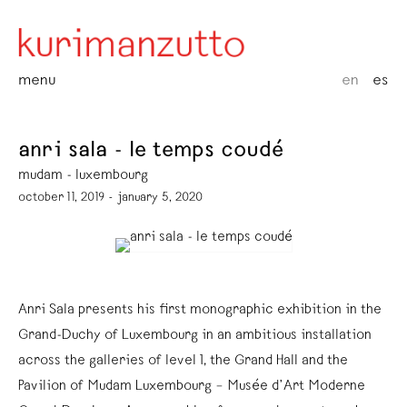
menu
en
es
anri sala - le temps coudé
mudam - luxembourg
october 11, 2019 - january 5, 2020
Anri Sala presents his first monographic exhibition in the
Grand-Duchy of Luxembourg in an ambitious installation
across the galleries of level 1, the Grand Hall and the
Pavilion of Mudam Luxembourg – Musée d’Art Moderne