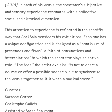
(2018)
. In each of his works, the spectator’s subjective
and sensory experience resonates with a collective,
social and historical dimension.
This attention to experience is reflected in the specific
way that Anri Sala considers his exhibitions. Each one has
a unique configuration and is designed as a “continuum of
presences and flows”, a “site of conjunctions and
interrelations” in which the spectator plays an active
role. “The idea,” the artist explains, “is not to chart a
course or offer a possible scenario, but to synchronise
the works together as if it were a musical score.”
Curators:
Suzanne Cotter
Christophe Gallois
Assisted by Sarah Beaumont