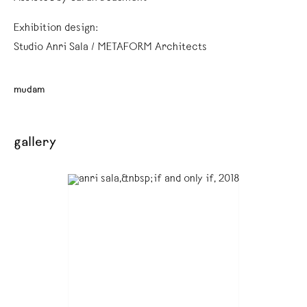
Exhibition design:
Studio Anri Sala / METAFORM Architects
mudam
gallery