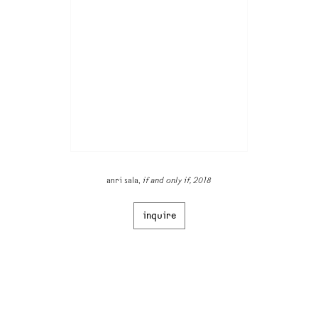
anri sala,
if and only if, 2018
inquire