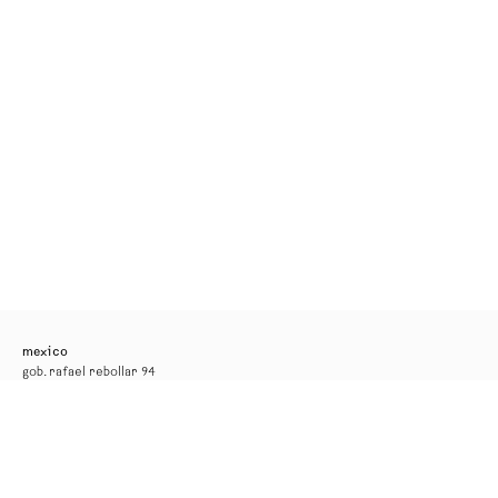
mexico
gob. rafael rebollar 94
mexico city
tel. +52 55 52 56 24 08
info@kurimanzutto.com
gallery hours
tuesday to thursday: 11am — 6pm