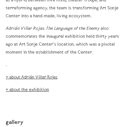
as a hybrid between hive mind, theater troupe, and
terraforming agency, the team is transforming Art Sonje
Center into a hand-made, living ecosystem.
Adrián Villar Rojas: The Language of the Enemy
also
commemorates the inaugural exhibition held thirty years
ago at Art Sonje Center’s location, which was a pivotal
moment in the establishment of the Center.
.
+ about Adrián Villar Rojas
+ about the exhibition
gallery