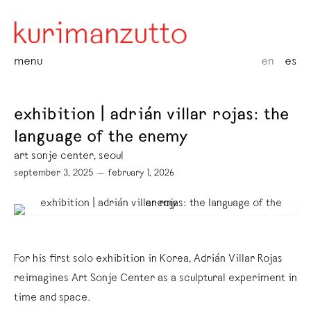
menu
en
es
exhibition | adrián villar rojas: the
language of the enemy
art sonje center, seoul
september 3, 2025 — february 1, 2026
For his first solo exhibition in Korea, Adrián Villar Rojas
reimagines Art Sonje Center as a sculptural experiment in
time and space.