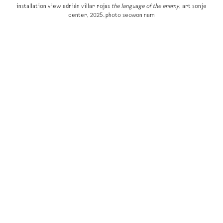
installation view adrián villar rojas
the language of the enemy
, art sonje
center, 2025. photo seowon nam