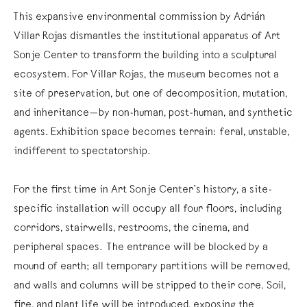
This expansive environmental commission by Adrián
Villar Rojas dismantles the institutional apparatus of Art
Sonje Center to transform the building into a sculptural
ecosystem. For Villar Rojas, the museum becomes not a
site of preservation, but one of decomposition, mutation,
and inheritance—by non-human, post-human, and synthetic
agents. Exhibition space becomes terrain: feral, unstable,
indifferent to spectatorship.
For the first time in Art Sonje Center’s history, a site-
specific installation will occupy all four floors, including
corridors, stairwells, restrooms, the cinema, and
peripheral spaces. The entrance will be blocked by a
mound of earth; all temporary partitions will be removed,
and walls and columns will be stripped to their core. Soil,
fire, and plant life will be introduced, exposing the