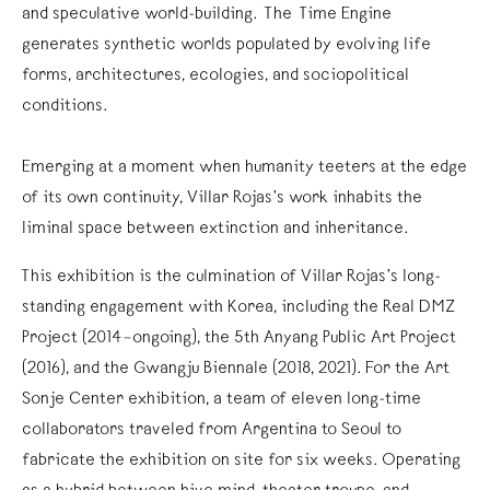
and speculative world-building. The Time Engine
generates synthetic worlds populated by evolving life
forms, architectures, ecologies, and sociopolitical
conditions.
Emerging at a moment when humanity teeters at the edge
of its own continuity, Villar Rojas’s work inhabits the
liminal space between extinction and inheritance.
This exhibition is the culmination of Villar Rojas’s long-
standing engagement with Korea, including the Real DMZ
Project (2014–ongoing), the 5th Anyang Public Art Project
(2016), and the Gwangju Biennale (2018, 2021). For the Art
Sonje Center exhibition, a team of eleven long-time
collaborators traveled from Argentina to Seoul to
fabricate the exhibition on site for six weeks. Operating