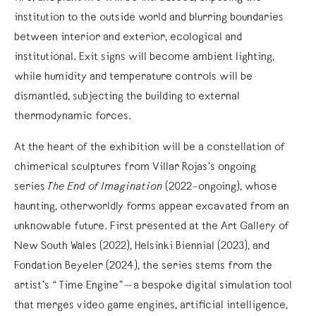
institution to the outside world and blurring boundaries
between interior and exterior, ecological and
institutional. Exit signs will become ambient lighting,
while humidity and temperature controls will be
dismantled, subjecting the building to external
thermodynamic forces.
At the heart of the exhibition will be a constellation of
chimerical sculptures from Villar Rojas’s ongoing
series
The End of Imagination
(2022–ongoing), whose
haunting, otherworldly forms appear excavated from an
unknowable future. First presented at the Art Gallery of
New South Wales (2022), Helsinki Biennial (2023), and
Fondation Beyeler (2024), the series stems from the
artist’s “Time Engine”—a bespoke digital simulation tool
that merges video game engines, artificial intelligence,