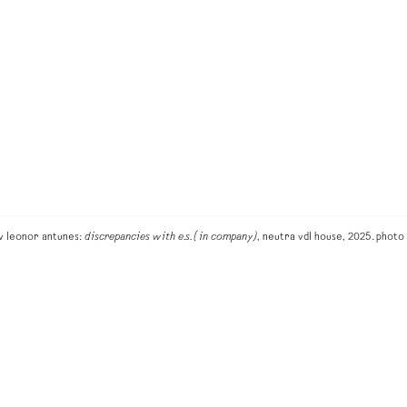
ew leonor antunes:
discrepancies with e.s. (in company)
, neutra vdl house, 2025. phot