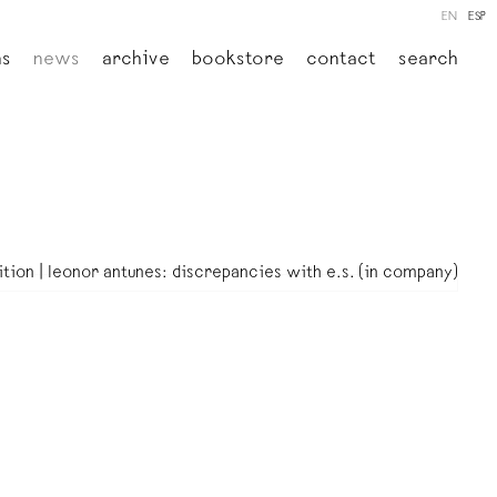
EN
ESP
ns
news
archive
bookstore
contact
search