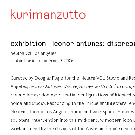
exhibition | leonor antunes: discrep
neutra vdl, los angeles
september 5 – december 13, 2025
Curated by Douglas Fogle for the Neutra VDL Studio and Re
Angeles,
Leonor Antunes: discrepancies with E.S. (in comp
the modernist domestic spatial configurations of Richard 
home and studio. Responding to the unique architectural e
Neutra’s iconic Los Angeles home and workspace, Antunes
sculptural intervention into this mid-century modern icon 
work inspired by the designs of the Austrian émigré archit