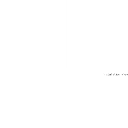
installation vi