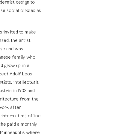
dernist design to
e social circles as
s invited to make
sed, the artist
ose and was
ennese family who
d grow up in a
tect Adolf Loos
ists, intellectuals
stria in 1932 and
hitecture from the
work after
intern at his office
 she paid a monthly
o Minneapolis where