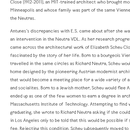
Close (1912-2011), an MIT-trained architect who brought mo
Minneapolis and whose family was part of the same Viennes
the Neutras.
Antunes’s discrepancies with E.S. came about after she wa
an intervention in the Neutra VDL. As her research progres
came across the architectural work of Elizabeth Scheu Cl
fascinated by the story of her life. Born to a bourgeois Vi
travelled in the same circles as Richard Neutra, Scheu woul
home designed by the pioneering Austrian modernist archi
that would become a meeting place for a wide variety of art
and socialites. Born to a Jewish mother, Scheu would flee Au
ended up as one of the few women to earn a degree in arc
Massachusetts Institute of Technology. Attempting to find 
graduating, she wrote to Richard Neutra asking if she could 
in Los Angeles only to be told that this would be possible if
fee. Rejecting this condition, Scheu subsequently moved t