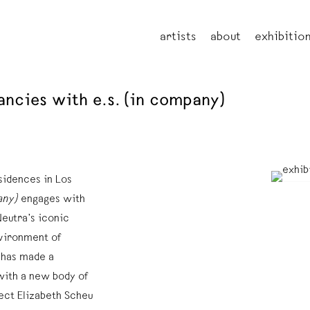
artists
about
exhibitio
ancies with e.s. (in company)
sidences in Los
any)
engages with
Neutra’s iconic
nvironment of
 has made a
with a new body of
ect Elizabeth Scheu