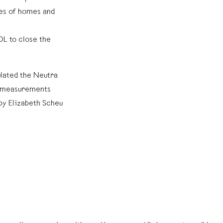
es of homes and
DL to close the
ulated the Neutra
m measurements
by Elizabeth Scheu