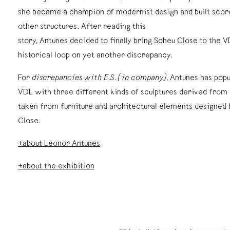
she became a champion of modernist design and built scor
other structures. After reading this
story, Antunes decided to finally bring Scheu Close to the V
historical loop on yet another discrepancy.
For
discrepancies with E.S. (in company)
, Antunes has pop
VDL with three different kinds of sculptures derived fro
taken from furniture and architectural elements designed 
Close.
+about Leonor Antunes
+about the exhibition