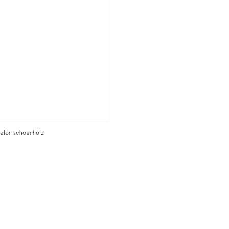
o elon schoenholz