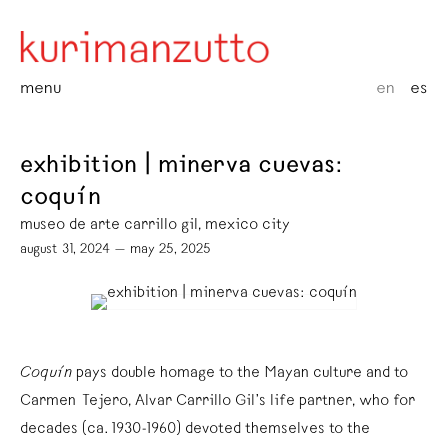
menu
en
es
exhibition | minerva cuevas:
coquín
museo de arte carrillo gil, mexico city
august 31, 2024 — may 25, 2025
Coquín
pays double homage to the Mayan culture and to
Carmen Tejero, Alvar Carrillo Gil’s life partner, who for
decades (ca. 1930-1960) devoted themselves to the