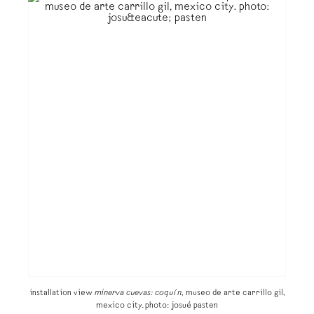
installation view
minerva cuevas: coquín
, museo de arte carrillo gil,
mexico city. photo: josué pasten