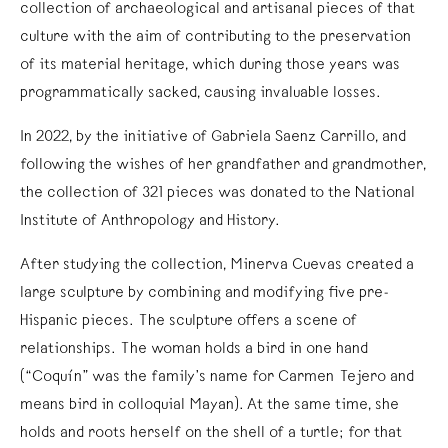
collection of archaeological and artisanal pieces of that
culture with the aim of contributing to the preservation
of its material heritage, which during those years was
programmatically sacked, causing invaluable losses.
In 2022, by the initiative of Gabriela Saenz Carrillo, and
following the wishes of her grandfather and grandmother,
the collection of 321 pieces was donated to the National
Institute of Anthropology and History.
After studying the collection, Minerva Cuevas created a
large sculpture by combining and modifying five pre-
Hispanic pieces. The sculpture offers a scene of
relationships. The woman holds a bird in one hand
(“Coquín” was the family’s name for Carmen Tejero and
means bird in colloquial Mayan). At the same time, she
holds and roots herself on the shell of a turtle; for that