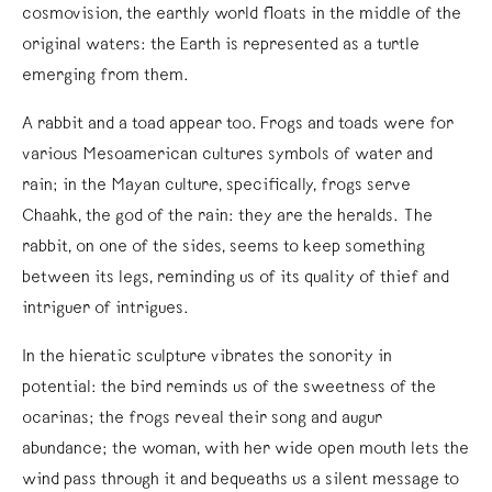
cosmovision, the earthly world floats in the middle of the
original waters: the Earth is represented as a turtle
emerging from them.
A rabbit and a toad appear too. Frogs and toads were for
various Mesoamerican cultures symbols of water and
rain; in the Mayan culture, specifically, frogs serve
Chaahk, the god of the rain: they are the heralds. The
rabbit, on one of the sides, seems to keep something
between its legs, reminding us of its quality of thief and
intriguer of intrigues.
In the hieratic sculpture vibrates the sonority in
potential: the bird reminds us of the sweetness of the
ocarinas; the frogs reveal their song and augur
abundance; the woman, with her wide open mouth lets the
wind pass through it and bequeaths us a silent message to