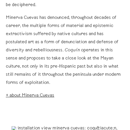
be deciphered.
Minerva Cuevas has denounced, throughout decades of
career, the multiple forms of material and epistemic
extractivism suffered by native cultures and has
postulated art as a form of denunciation and defense of
diversity and rebelliousness.
Coquín
operates in this
sense and proposes to take a close look at the Mayan
culture, not only in its pre-Hispanic past but also in what
still remains of it throughout the peninsula under modern
forms of exploitation.
+ about Minerva Cuevas