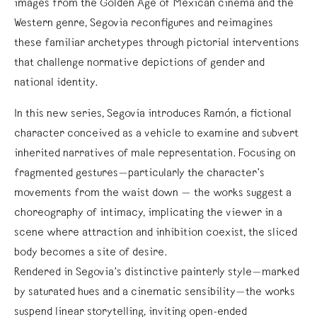
images from the Golden Age of Mexican cinema and the
Western genre, Segovia reconfigures and reimagines
these familiar archetypes through pictorial interventions
that challenge normative depictions of gender and
national identity.
In this new series, Segovia introduces Ramón, a fictional
character conceived as a vehicle to examine and subvert
inherited narratives of male representation. Focusing on
fragmented gestures—particularly the character’s
movements from the waist down — the works suggest a
choreography of intimacy, implicating the viewer in a
scene where attraction and inhibition coexist, the sliced
body becomes a site of desire.
Rendered in Segovia’s distinctive painterly style—marked
by saturated hues and a cinematic sensibility—the works
suspend linear storytelling, inviting open-ended