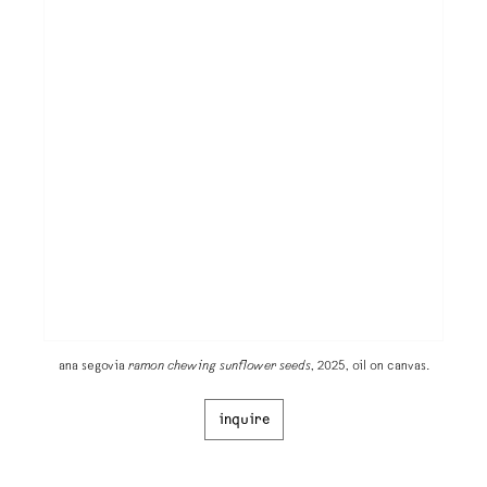
ana segovia
ramon chewing sunflower seeds
, 2025, oil on canvas.
inquire