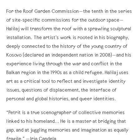
For the Roof Garden Commission—the tenth in the series
of site-specific commissions for the outdoor space—
Halilaj will transform the roof with a sprawling sculptural
installation. The artist’s work is rooted in his biography,
deeply connected to the history of the young country of
Kosovo (declared an independent nation in 2008)—and his
experience living through the war and conflict in the
Balkan region in the 1990s as a child refugee. Halilaj uses
art as a critical tool to reflect and investigate identity
issues, questions of displacement, the interface of
personal and global histories, and queer identities.
“Petrit is a true scenographer of collective memories
linked to his homeland... He is a master at bridging that
gap, and at juggling memories and imagination as equally
fragile.” —Iria Candela