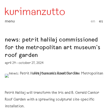
menu
en
es
news: petrit halilaj commissioned
for the metropolitan art museum’s
roof garden
april 29—october 27, 2024
Petrit Halilaj will transform the Iris and B. Gerald Cantor
Roof Garden with a sprawling sculptural site-specific
installation.