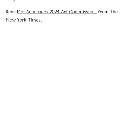
Read
Met Announces 2024 Art Commissions
from The
New York Times.