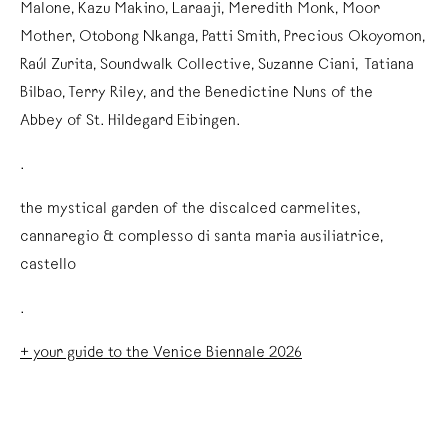
Malone, Kazu Makino, Laraaji, Meredith Monk, Moor
Mother, Otobong Nkanga, Patti Smith, Precious Okoyomon,
Raúl Zurita, Soundwalk Collective, Suzanne Ciani, Tatiana
Bilbao, Terry Riley, and the Benedictine Nuns of the
Abbey of St. Hildegard Eibingen.
.
the mystical garden of the discalced carmelites,
cannaregio & complesso di santa maria ausiliatrice,
castello
.
+ your guide to the Venice Biennale 2026