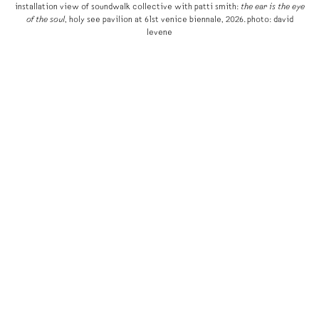
installation view of soundwalk collective with patti smith:
the ear is the eye
of the soul
, holy see pavilion at 61st venice biennale, 2026. photo: david
levene