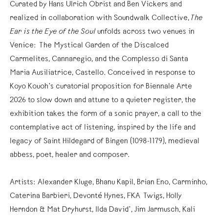
Curated by Hans Ulrich Obrist and Ben Vickers and
realized in collaboration with Soundwalk Collective,
The
Ear is the Eye of the Soul
unfolds across two venues in
Venice: The Mystical Garden of the Discalced
Carmelites, Cannaregio, and the Complesso di Santa
Maria Ausiliatrice, Castello. Conceived in response to
Koyo Kouoh’s curatorial proposition for Biennale Arte
2026 to slow down and attune to a quieter register, the
exhibition takes the form of a sonic prayer, a call to the
contemplative act of listening, inspired by the life and
legacy of Saint Hildegard of Bingen (1098-1179), medieval
abbess, poet, healer and composer.
Artists: Alexander Kluge, Bhanu Kapil, Brian Eno, Carminho,
Caterina Barbieri, Devonté Hynes, FKA Twigs, Holly
Herndon & Mat Dryhurst, Ilda David’, Jim Jarmusch, Kali