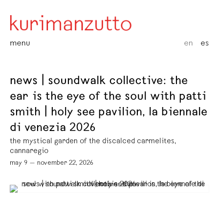
menu
en
es
news | soundwalk collective: the
ear is the eye of the soul with patti
smith | holy see pavilion, la biennale
di venezia 2026
the mystical garden of the discalced carmelites,
cannaregio
may 9 — november 22, 2026