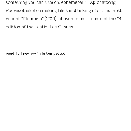
something you can’t touch, ephemeral ”. Apichatpong
Weerasethakul on making films and talking about his most
recent “Memoria” (2021), chosen to participate at the 74º
Edition of the Festival de Cannes.
read full review in la tempestad