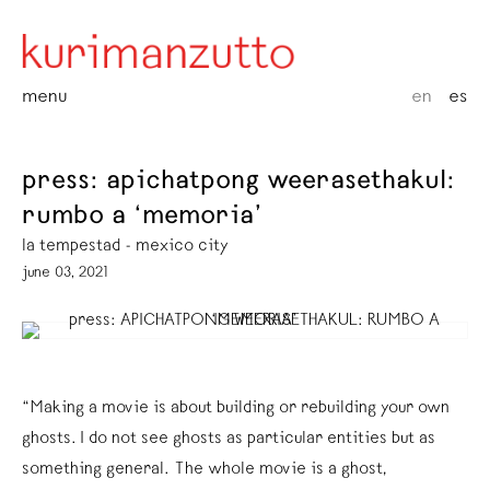
menu
en
es
press: apichatpong weerasethakul:
rumbo a ‘memoria’
la tempestad - mexico city
june 03, 2021
“Making a movie is about building or rebuilding your own
ghosts. I do not see ghosts as particular entities but as
something general. The whole movie is a ghost,