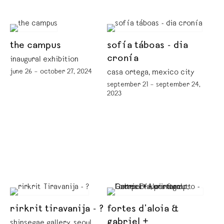
the campus
sofía táboas - dia
cronía
inaugural exhibition
june 26 – october 27, 2024
casa ortega, mexico city
september 21 – september 24,
2023
rirkrit tiravanija - ?
fortes d’aloia &
gabriel +
shinsegae gallery, seoul