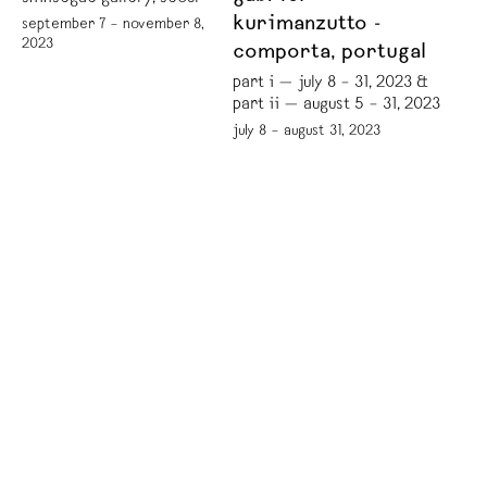
kurimanzutto -
september 7 – november 8,
2023
comporta, portugal
part i — july 8 – 31, 2023 &
part ii — august 5 – 31, 2023
july 8 – august 31, 2023