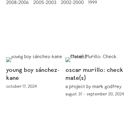
2008-2006
2005-2003
2002-2000
1999
young boy sánchez-
oscar murillo: check
kane
mate(s)
october 17, 2024
a project by mark godfrey
august 31 – september 20, 2024