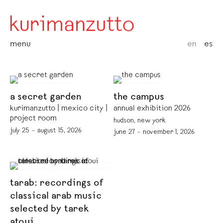
menu
en
es
a secret garden
the campus
kurimanzutto | mexico city |
annual exhibition 2026
project room
hudson, new york
july 25 – august 15, 2026
june 27 – november 1, 2026
tarab: recordings of
classical arab music
selected by tarek
atoui