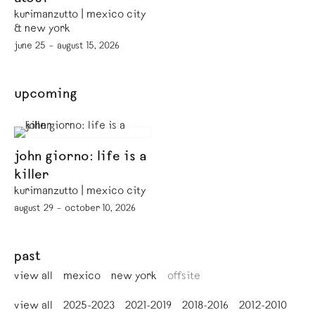
kurimanzutto | mexico city
& new york
june 25 – august 15, 2026
upcoming
john giorno: life is a
killer
kurimanzutto | mexico city
august 29 – october 10, 2026
past
view all
mexico
new york
offsite
view all
2025-2023
2021-2019
2018-2016
2012-2010