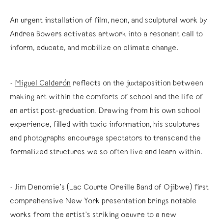
An urgent installation of film, neon, and sculptural work by
Andrea Bowers activates artwork into a resonant call to
inform, educate, and mobilize on climate change.
-
Miguel Calderón
reflects on the juxtaposition between
making art within the comforts of school and the life of
an artist post-graduation. Drawing from his own school
experience, filled with toxic information, his sculptures
and photographs encourage spectators to transcend the
formalized structures we so often live and learn within.
- Jim Denomie’s (Lac Courte Oreille Band of Ojibwe) first
comprehensive New York presentation brings notable
works from the artist’s striking oeuvre to a new