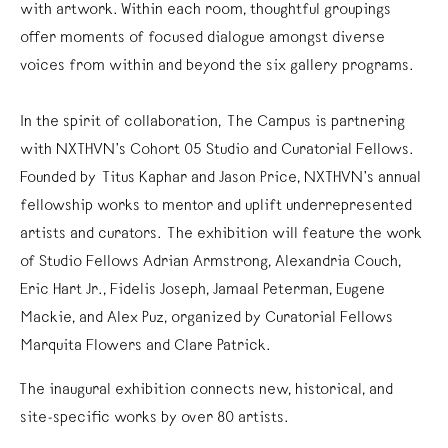
with artwork. Within each room, thoughtful groupings
offer moments of focused dialogue amongst diverse
voices from within and beyond the six gallery programs.
In the spirit of collaboration, The Campus is partnering
with NXTHVN’s Cohort 05 Studio and Curatorial Fellows.
Founded by Titus Kaphar and Jason Price, NXTHVN’s annual
fellowship works to mentor and uplift underrepresented
artists and curators. The exhibition will feature the work
of Studio Fellows Adrian Armstrong, Alexandria Couch,
Eric Hart Jr., Fidelis Joseph, Jamaal Peterman, Eugene
Mackie, and Alex Puz, organized by Curatorial Fellows
Marquita Flowers and Clare Patrick.
The inaugural exhibition connects new, historical, and
site-specific works by over 80 artists.