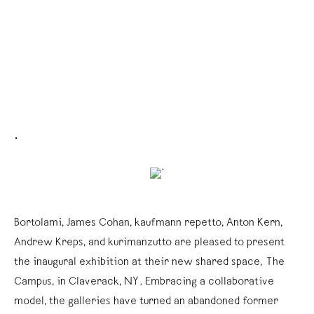
.
Bortolami, James Cohan, kaufmann repetto, Anton Kern,
Andrew Kreps, and kurimanzutto are pleased to present
the inaugural exhibition at their new shared space, The
Campus, in Claverack, NY. Embracing a collaborative
model, the galleries have turned an abandoned former