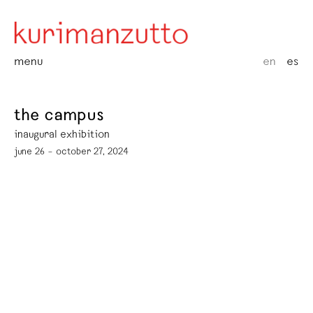
menu
en
es
the campus
inaugural exhibition
june 26 – october 27, 2024