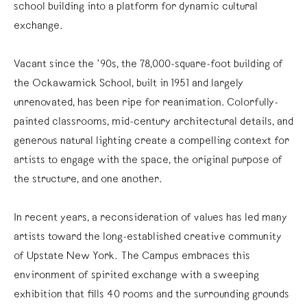
school building into a platform for dynamic cultural
exchange.
Vacant since the ’90s, the 78,000-square-foot building of
the Ockawamick School, built in 1951 and largely
unrenovated, has been ripe for reanimation. Colorfully-
painted classrooms, mid-century architectural details, and
generous natural lighting create a compelling context for
artists to engage with the space, the original purpose of
the structure, and one another.
In recent years, a reconsideration of values has led many
artists toward the long-established creative community
of Upstate New York. The Campus embraces this
environment of spirited exchange with a sweeping
exhibition that fills 40 rooms and the surrounding grounds