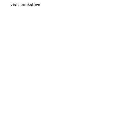
visit bookstore
mexico
new york