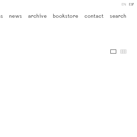
EN
ESP
ns
news
archive
bookstore
contact
search
images
thumb