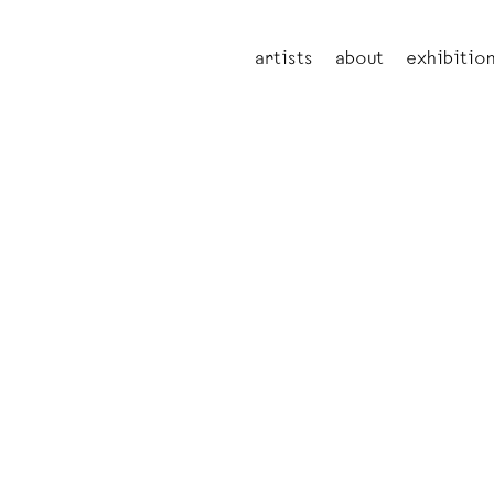
artists
about
exhibitio