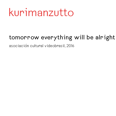
tomorrow everything will be alright
asociación cultural videobrasil, 2016