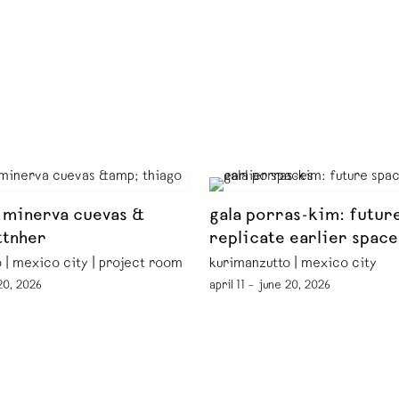
 minerva cuevas &
gala porras-kim: futur
ttnher
replicate earlier space
 | mexico city | project room
kurimanzutto | mexico city
 20, 2026
april 11 – june 20, 2026