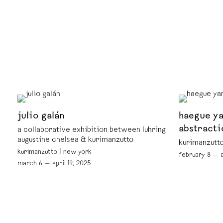
julio galán
haegue ya
abstracti
a collaborative exhibition between luhring
augustine chelsea & kurimanzutto
kurimanzutto
kurimanzutto | new york
february 8 — a
march 6 — april 19, 2025