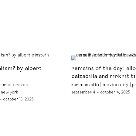
lism? by albert
remains of the day: all
calzadilla and rirkrit t
abriel orozco
kurimanzutto | mexico city | 
| new york
september 4 – october 4, 2025
— october 18, 2025