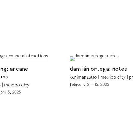
ng: arcane
damián ortega: notes
ons
kurimanzutto | mexico city | 
february 5 — 15, 2025
 | mexico city
pril 5, 2025