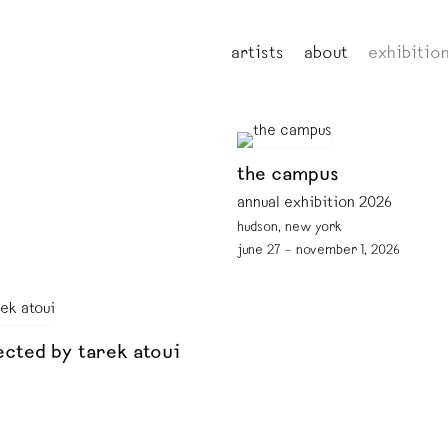
artists
about
exhibitio
the campus
annual exhibition 2026
hudson, new york
june 27 – november 1, 2026
ected by tarek atoui