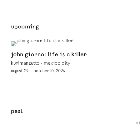
upcoming
john giorno: life is a killer
kurimanzutto - mexico city
august 29 – october 10, 2026
past
v