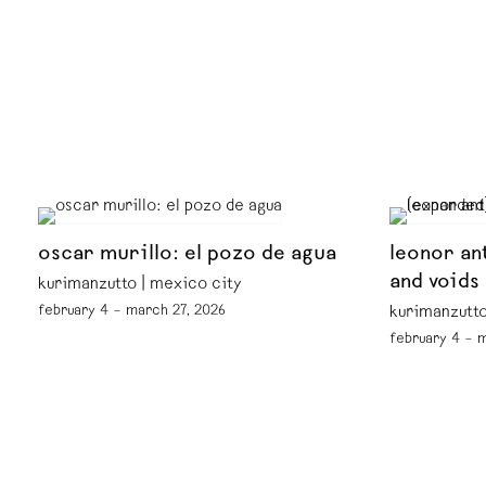
oscar murillo: el pozo de agua
leonor an
and voids
kurimanzutto | mexico city
february 4 – march 27, 2026
kurimanzutto
february 4 – 