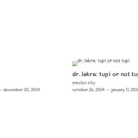
dr. lakra: tupi or not tu
mexico city
— december 20, 2024
october 26, 2024 — january 11, 202