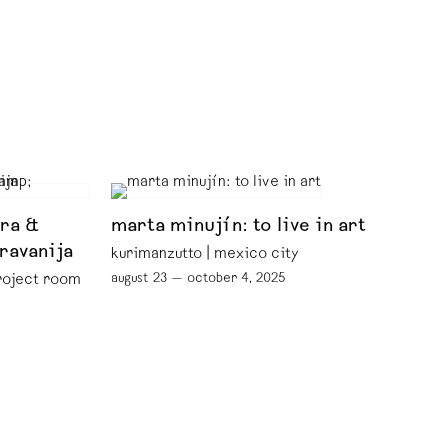
ora &
marta minujín: to live in art
iravanija
kurimanzutto | mexico city
august 23 — october 4, 2025
project room