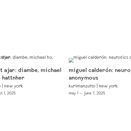
ft ajar: diambe, michael
miguel calderón: neuro
o hattnher
anonymous
 | new york
kurimanzutto | new york
st 1, 2025
may 1 — june 7, 2025