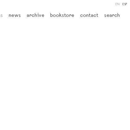
EN
ESP
ns
news
archive
bookstore
contact
search