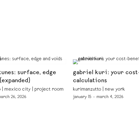
tunes: surface, edge
gabriel kuri: your cost
 (expanded)
calculations
 | mexico city | project room
kurimanzutto | new york
march 26, 2026
january 15 – march 4, 2026