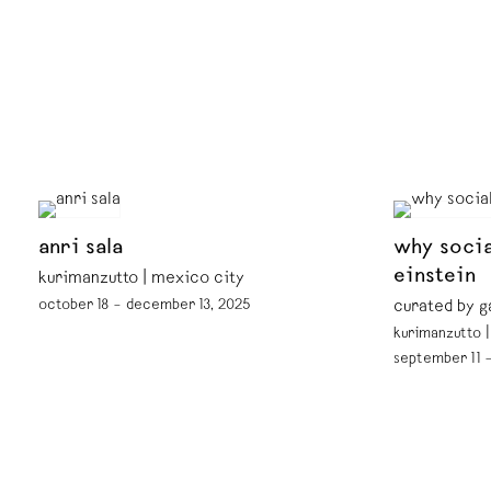
anri sala
why socia
einstein
kurimanzutto | mexico city
october 18 – december 13, 2025
curated by g
kurimanzutto 
september 11 