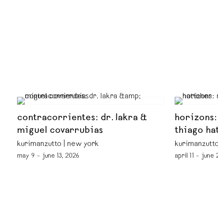
contracorrientes: dr. lakra &
horizons:
miguel covarrubias
thiago ha
kurimanzutto | new york
kurimanzutto
may 9 – june 13, 2026
april 11 – june