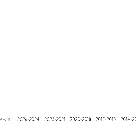
iew all
2026-2024
2023-2021
2020-2018
2017-2015
2014-2