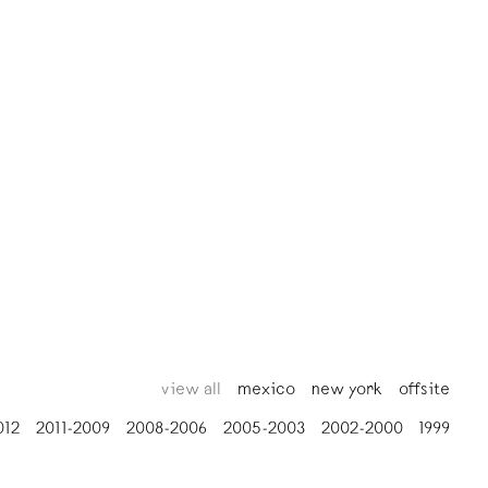
view all
mexico
new york
offsite
012
2011-2009
2008-2006
2005-2003
2002-2000
1999