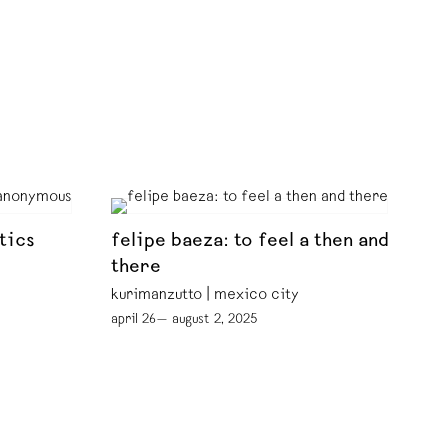
tics
felipe baeza: to feel a then and
there
kurimanzutto | mexico city
april 26— august 2, 2025