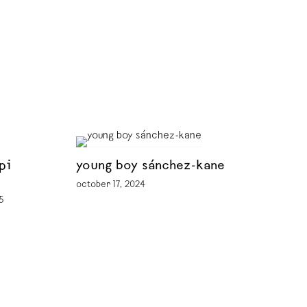
pi
young boy sánchez-kane
october 17, 2024
5