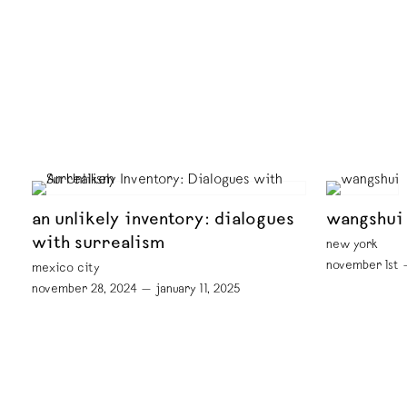
an unlikely inventory: dialogues
wangshui
with surrealism
new york
november 1st 
mexico city
november 28, 2024 — january 11, 2025