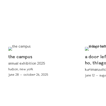
the campus
a door le
ho, thiag
annual exhibition 2025
hudson, new york
kurimanzutto
june 28 — october 26, 2025
june 12 — augu