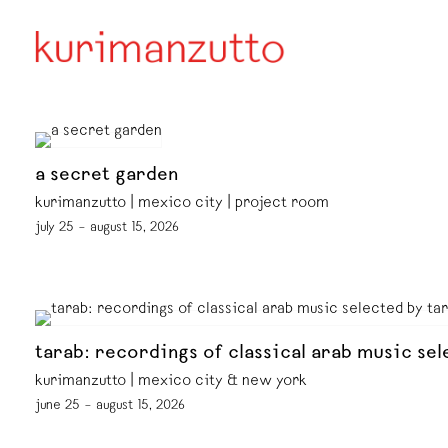
a secret garden
kurimanzutto | mexico city | project room
july 25 – august 15, 2026
tarab: recordings of classical arab music sel
kurimanzutto | mexico city & new york
june 25 – august 15, 2026