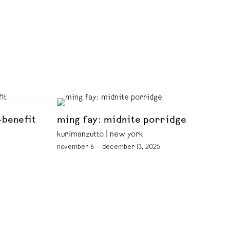
-benefit
ming fay: midnite porridge
kurimanzutto | new york
november 6 – december 13, 2025