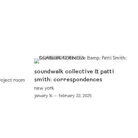
soundwalk collective & patti
smith: correspondences
project room
new york
january 16 — february 22, 2025