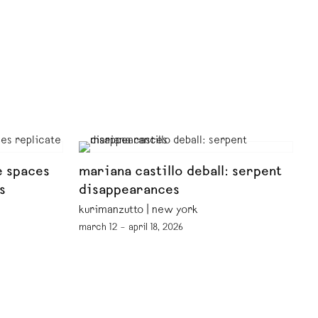
e spaces
mariana castillo deball: serpent
s
disappearances
kurimanzutto | new york
march 12 – april 18, 2026