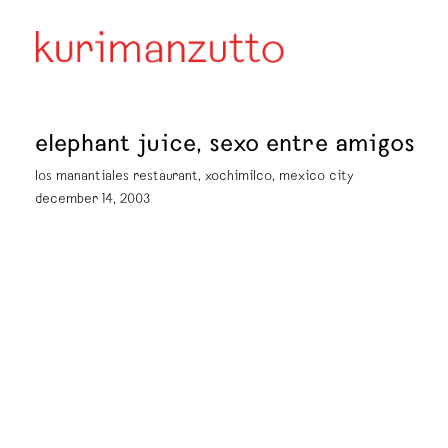
elephant juice, sexo entre amigos
los manantiales restaurant, xochimilco, mexico city
december 14, 2003