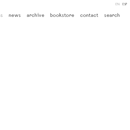
EN
ESP
ns
news
archive
bookstore
contact
search