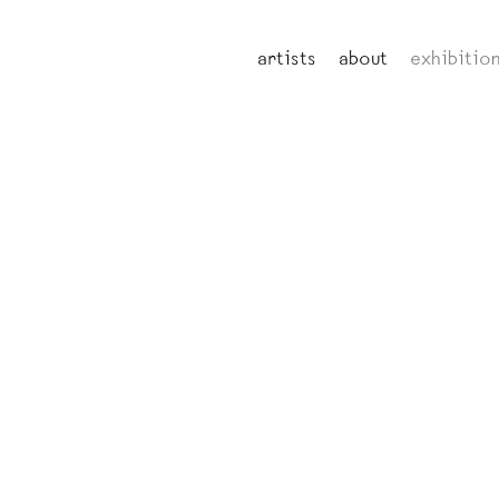
artists
about
exhibitio