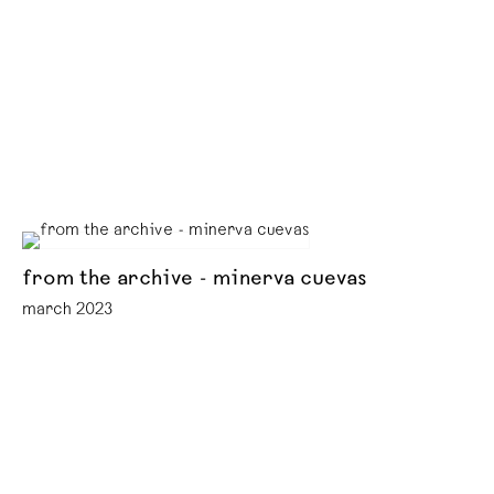
from the archive - minerva cuevas
march 2023