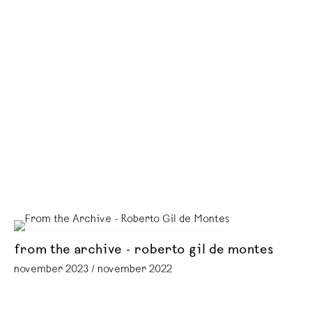
from the archive - roberto gil de montes
november 2023 / november 2022