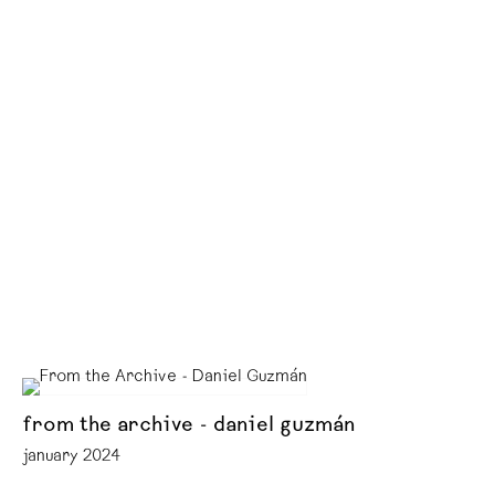
from the archive - daniel guzmán
january 2024