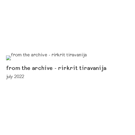
from the archive - rirkrit tiravanija
july 2022