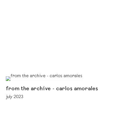
from the archive - carlos amorales
july 2023