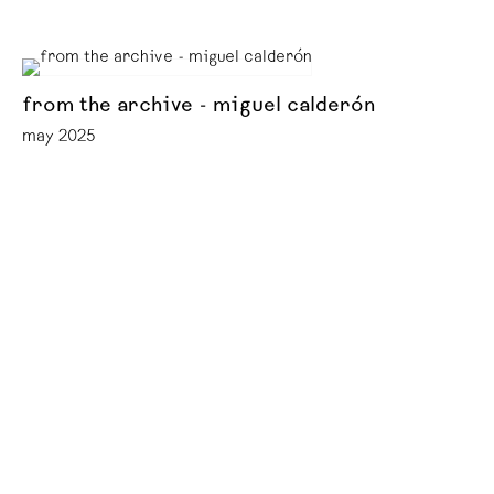
from the archive - miguel calderón
may 2025