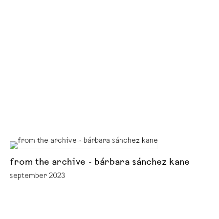
from the archive - bárbara sánchez kane
september 2023