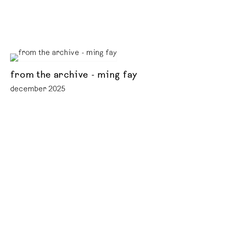
from the archive - ming fay
december 2025