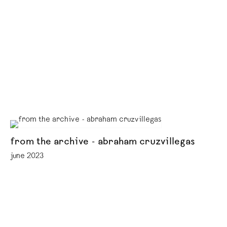
from the archive - abraham cruzvillegas
june 2023