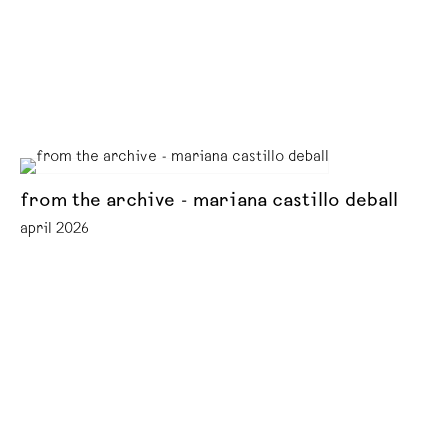
from the archive - mariana castillo deball
april 2026