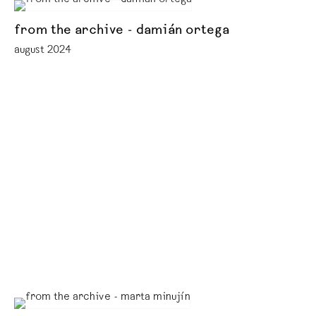
from the archive - damián ortega
august 2024