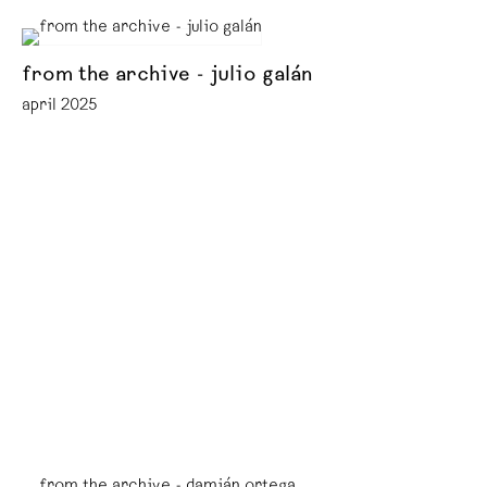
from the archive - julio galán
april 2025