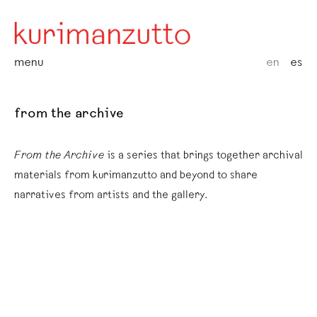
menu
en
es
from the archive
From the Archive
is a series that brings together archival
materials from kurimanzutto and beyond to share
narratives from artists and the gallery.