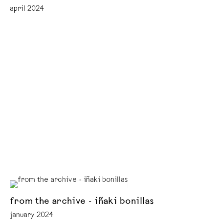
april 2024
from the archive - iñaki bonillas
january 2024