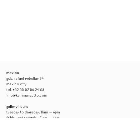
mexico
gob. rafael rebollar 94
mexico city
tel. +52 55 52 56 24 08
info@kurimanzutto.com
gallery hours
tuesday to thursday: 11am — 6pm
friday and saturday: 11am — 4pm
free admission
*the gallery will be closed for installation from 17 to 29 august*