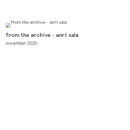
from the archive - anri sala
november 2025