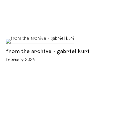
from the archive - gabriel kuri
february 2026