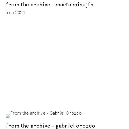
from the archive - marta minujín
june 2024
from the archive - gabriel orozco