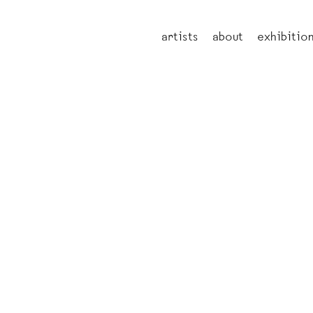
artists
about
exhibitio