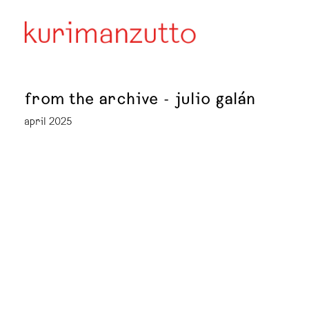
from the archive - julio galán
april 2025