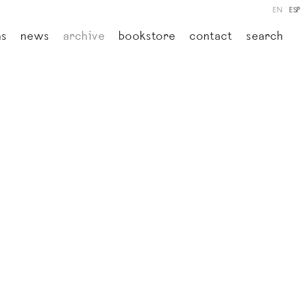
EN
ESP
ns
news
archive
bookstore
contact
search