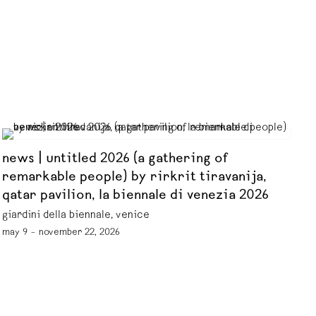
news | untitled 2026 (a gathering of
remarkable people) by rirkrit tiravanija,
qatar pavilion, la biennale di venezia 2026
giardini della biennale, venice
may 9 – november 22, 2026