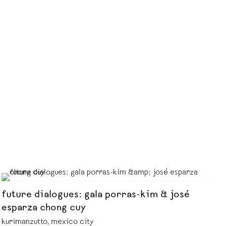
future dialogues: gala porras-kim & josé
esparza chong cuy
kurimanzutto, mexico city