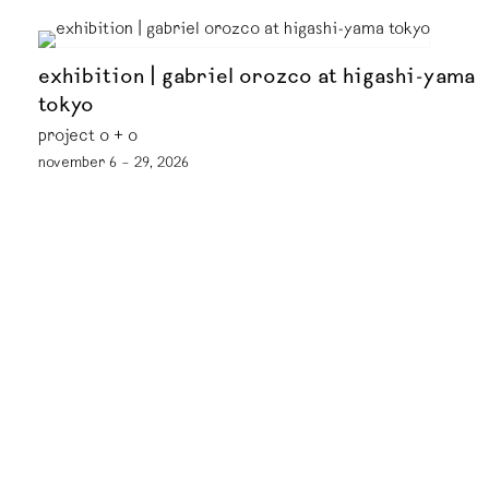
exhibition | gabriel orozco at higashi-yama
tokyo
project o + o
november 6 – 29, 2026