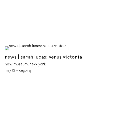
news | sarah lucas: venus victoria
new museum, new york
may 12 – ongoing