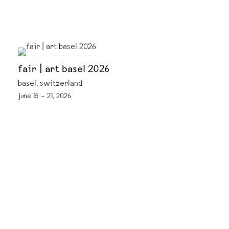
fair | art basel 2026
basel, switzerland
june 15 – 21, 2026