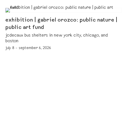
exhibition | gabriel orozco: public nature |
public art fund
jcdecaux bus shelters in new york city, chicago, and
boston
july 8 – september 6, 2026