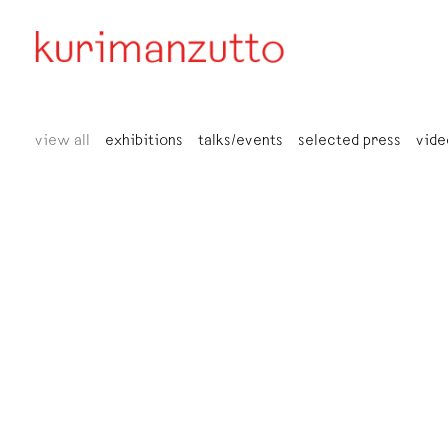
view all
exhibitions
talks/events
selected press
vide