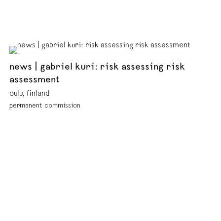
news | gabriel kuri: risk assessing risk
assessment
oulu, finland
permanent commission