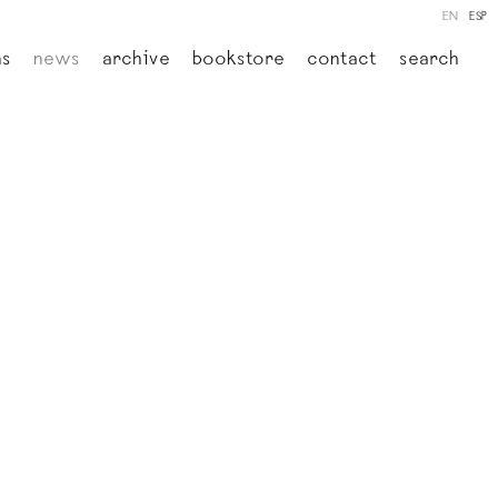
EN
ESP
ns
news
archive
bookstore
contact
search