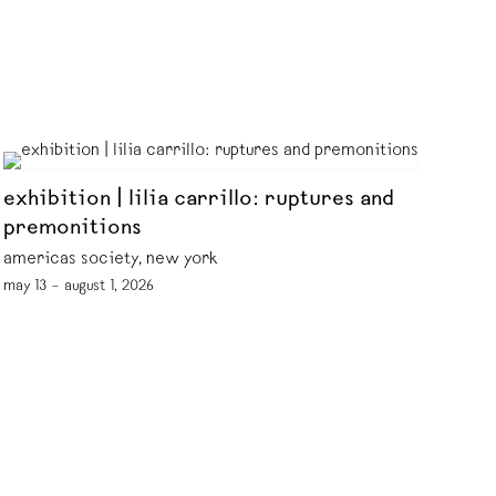
exhibition | lilia carrillo: ruptures and
premonitions
americas society, new york
may 13 – august 1, 2026