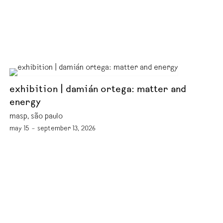
exhibition | damián ortega: matter and
energy
masp, são paulo
may 15 – september 13, 2026