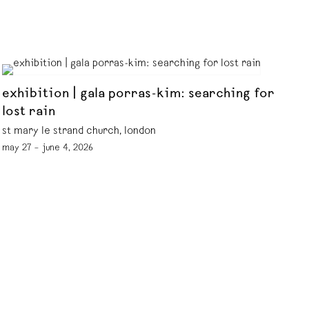
exhibition | gala porras-kim: searching for
lost rain
st mary le strand church, london
may 27 – june 4, 2026