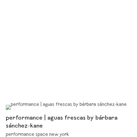
performance | aguas frescas by bárbara
sánchez-kane
performance space new york