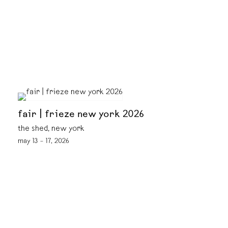
fair | frieze new york 2026
the shed, new york
may 13 – 17, 2026