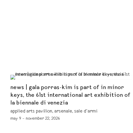
news | gala porras-kim is part of in minor
keys, the 61st international art exhibition of
la biennale di venezia
applied arts pavilion, arsenale, sale d’armi
may 9 – november 22, 2026