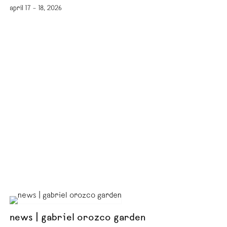
april 17 – 18, 2026
news | gabriel orozco garden