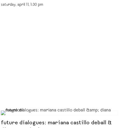
saturday, april 11, 1:30 pm
future dialogues: mariana castillo deball &