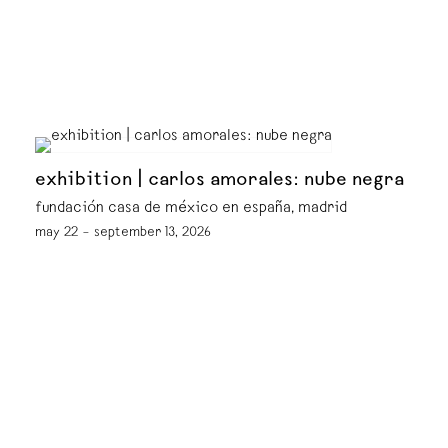
exhibition | carlos amorales: nube negra
fundación casa de méxico en españa, madrid
may 22 – september 13, 2026