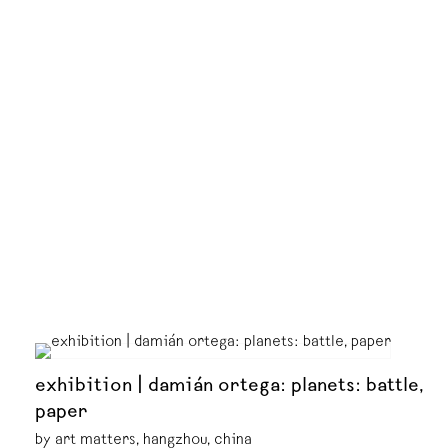
exhibition | damián ortega: planets: battle,
paper
by art matters, hangzhou, china