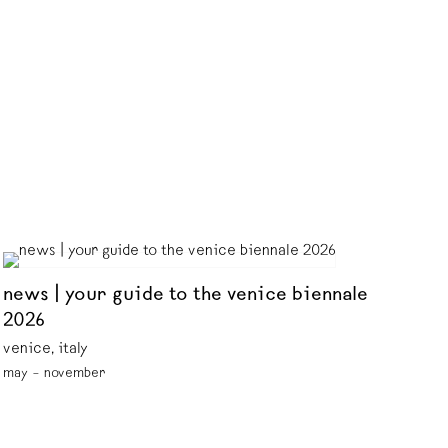
news | your guide to the venice biennale
2026
venice, italy
may – november