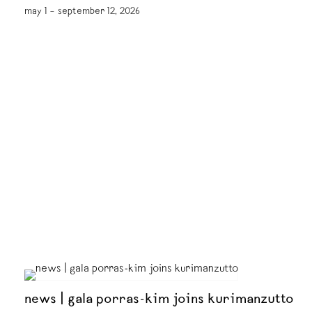
may 1 – september 12, 2026
news | gala porras-kim joins kurimanzutto