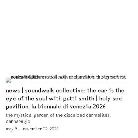
news | soundwalk collective: the ear is the
eye of the soul with patti smith | holy see
pavilion, la biennale di venezia 2026
the mystical garden of the discalced carmelites,
cannaregio
may 9 — november 22, 2026