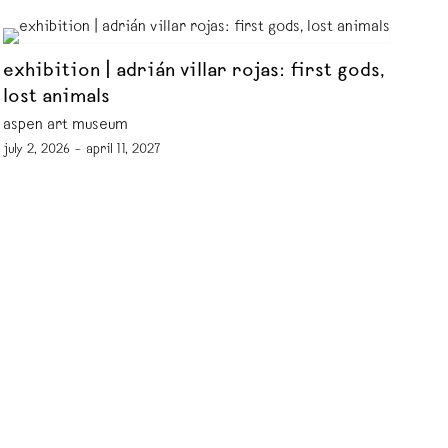
exhibition | adrián villar rojas: first gods,
lost animals
aspen art museum
july 2, 2026 – april 11, 2027