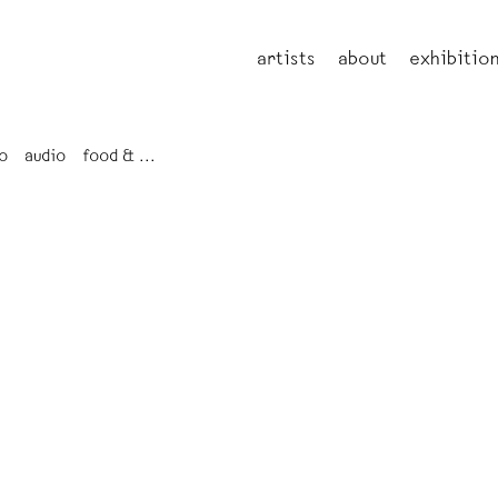
artists
about
exhibitio
o
audio
food & ...