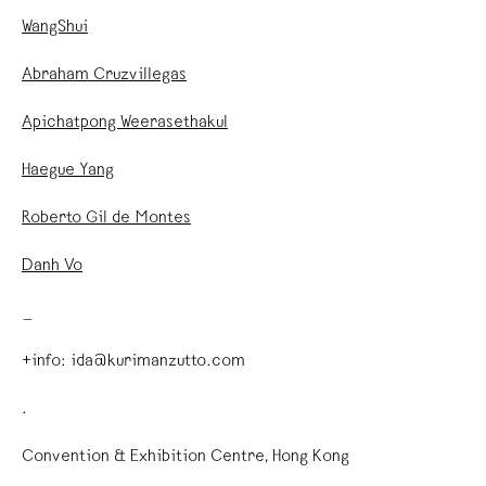
WangShui
Abraham Cruzvillegas
Apichatpong Weerasethakul
Haegue Yang
Roberto Gil de Montes
Danh Vo
_
+info: ida@kurimanzutto.com
.
Convention & Exhibition Centre, Hong Kong