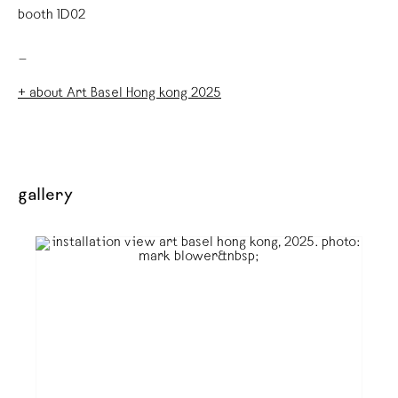
booth 1D02
_
+ about Art Basel Hong kong 2025
gallery