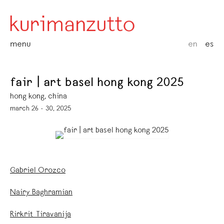
menu
en
es
fair | art basel hong kong 2025
hong kong, china
march 26 - 30, 2025
Gabriel Orozco
Nairy Baghramian
Rirkrit Tiravanija