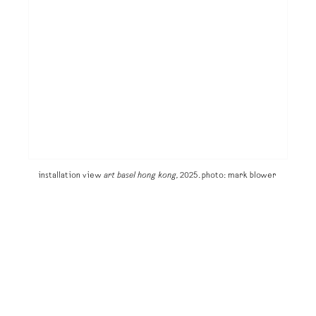
installation view
art basel hong kong,
2025. photo: mark blower