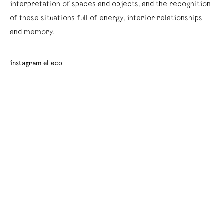
interpretation of spaces and objects, and the recognition
of these situations full of energy, interior relationships
and memory.
instagram el eco