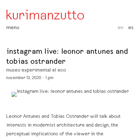
menu
en
es
instagram live: leonor antunes and
tobias ostrander
museo experimental el eco
november 13, 2020 - 1 pm
Leonor Antunes and Tobias Ostrander will talk about
interests in modernist architecture and design, the
perceptual implications of the viewer in the