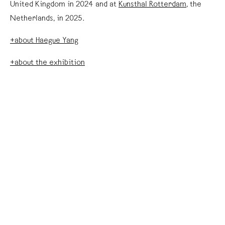
United Kingdom in 2024 and at
Kunsthal Rotterdam
, the
Netherlands, in 2025.
+about Haegue Yang
+about the exhibition