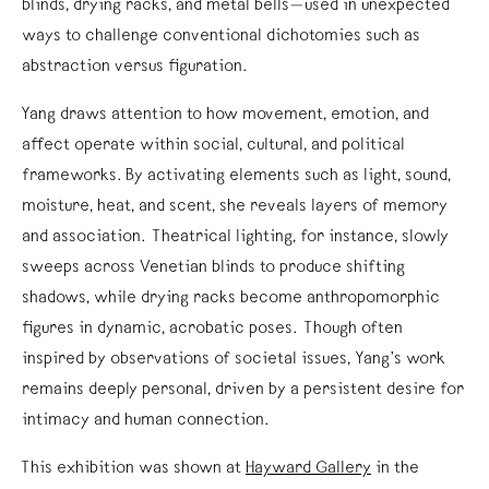
blinds, drying racks, and metal bells—used in unexpected
ways to challenge conventional dichotomies such as
abstraction versus figuration.
Yang draws attention to how movement, emotion, and
affect operate within social, cultural, and political
frameworks. By activating elements such as light, sound,
moisture, heat, and scent, she reveals layers of memory
and association. Theatrical lighting, for instance, slowly
sweeps across Venetian blinds to produce shifting
shadows, while drying racks become anthropomorphic
figures in dynamic, acrobatic poses. Though often
inspired by observations of societal issues, Yang’s work
remains deeply personal, driven by a persistent desire for
intimacy and human connection.
This exhibition was shown at
Hayward Gallery
in the