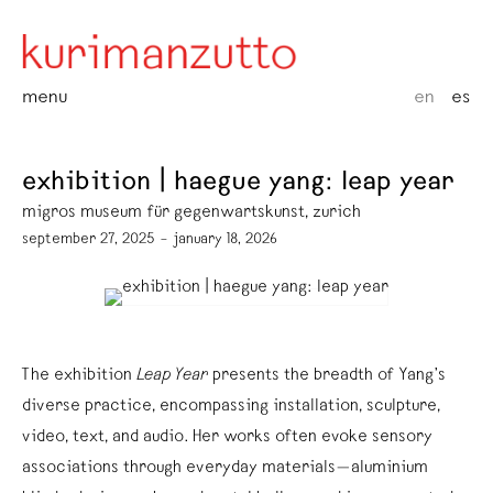
menu
en
es
exhibition | haegue yang: leap year
migros museum für gegenwartskunst, zurich
september 27, 2025 – january 18, 2026
The exhibition
Leap Year
presents the breadth of Yang’s
diverse practice, encompassing installation, sculpture,
video, text, and audio. Her works often evoke sensory
associations through everyday materials—aluminium