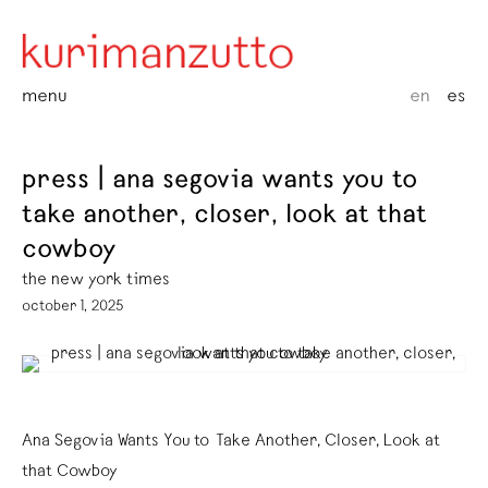
menu
en
es
press | ana segovia wants you to
take another, closer, look at that
cowboy
the new york times
october 1, 2025
Ana Segovia Wants You to Take Another, Closer, Look at
that Cowboy