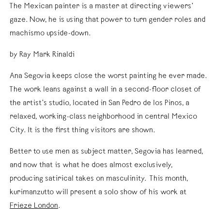
The Mexican painter is a master at directing viewers’
gaze. Now, he is using that power to turn gender roles and
machismo upside-down.
by Ray Mark Rinaldi
Ana Segovia keeps close the worst painting he ever made.
The work leans against a wall in a second-floor closet of
the artist’s studio, located in San Pedro de los Pinos, a
relaxed, working-class neighborhood in central Mexico
City. It is the first thing visitors are shown.
Better to use men as subject matter, Segovia has learned,
and now that is what he does almost exclusively,
producing satirical takes on masculinity. This month,
kurimanzutto will present a solo show of his work at
Frieze London
.