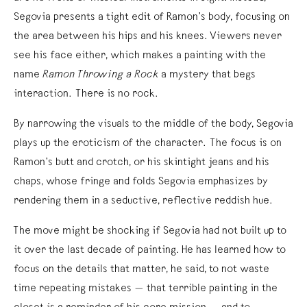
Segovia presents a tight edit of Ramon’s body, focusing on
the area between his hips and his knees. Viewers never
see his face either, which makes a painting with the
name
Ramon Throwing a Rock
a mystery that begs
interaction. There is no rock.
By narrowing the visuals to the middle of the body, Segovia
plays up the eroticism of the character. The focus is on
Ramon’s butt and crotch, or his skintight jeans and his
chaps, whose fringe and folds Segovia emphasizes by
rendering them in a seductive, reflective reddish hue.
The move might be shocking if Segovia had not built up to
it over the last decade of painting. He has learned how to
focus on the details that matter, he said, to not waste
time repeating mistakes — that terrible painting in the