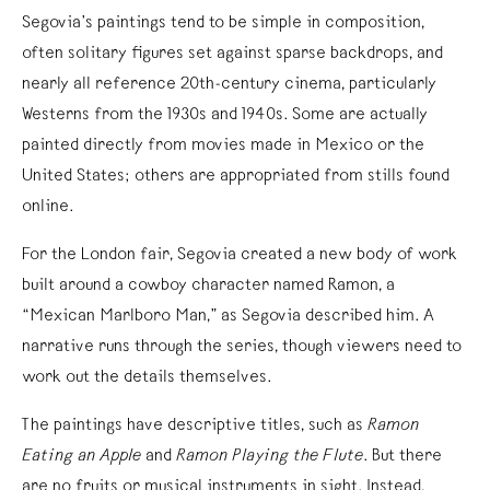
Segovia’s paintings tend to be simple in composition,
often solitary figures set against sparse backdrops, and
nearly all reference 20th-century cinema, particularly
Westerns from the 1930s and 1940s. Some are actually
painted directly from movies made in Mexico or the
United States; others are appropriated from stills found
online.
For the London fair, Segovia created a new body of work
built around a cowboy character named Ramon, a
“Mexican Marlboro Man,” as Segovia described him. A
narrative runs through the series, though viewers need to
work out the details themselves.
The paintings have descriptive titles, such as
Ramon
Eating an Apple
and
Ramon Playing the Flute
. But there
are no fruits or musical instruments in sight. Instead,