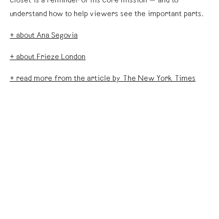
closet is a reminder of his core mission — and to
understand how to help viewers see the important parts.
+ about Ana Segovia
+ about Frieze London
+ read more from the article by The New York Times