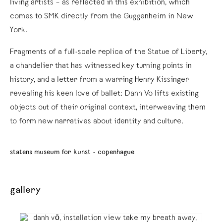
living artists – as reflected in this exhibition, which
comes to SMK directly from the Guggenheim in New
York.
Fragments of a full-scale replica of the Statue of Liberty,
a chandelier that has witnessed key turning points in
history, and a letter from a warring Henry Kissinger
revealing his keen love of ballet: Danh Vo lifts existing
objects out of their original context, interweaving them
to form new narratives about identity and culture.
statens museum for kunst - copenhague
gallery