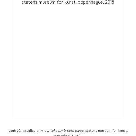
danh vō, installation view
take my breath away
, statens museum for kunst,