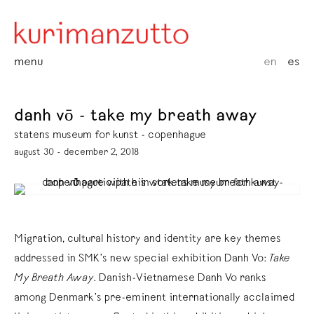
menu
en
es
danh vō - take my breath away
statens museum for kunst - copenhague
august 30 - december 2, 2018
Migration, cultural history and identity are key themes
addressed in SMK’s new special exhibition Danh Vo:
Take
My Breath Away
. Danish-Vietnamese Danh Vo ranks
among Denmark’s pre-eminent internationally acclaimed