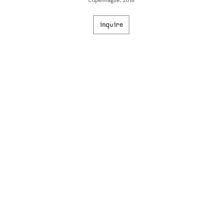
copenhague, 2018
inquire