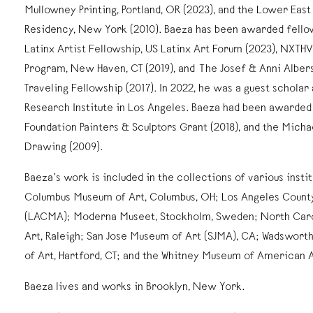
Mullowney Printing, Portland, OR (2023), and the Lower Eas
Residency, New York (2010). Baeza has been awarded fellow
Latinx Artist Fellowship, US Latinx Art Forum (2023), NXTH
Program, New Haven, CT (2019), and The Josef & Anni Alber
Traveling Fellowship (2017). In 2022, he was a guest scholar
Research Institute in Los Angeles. Baeza had been awarded 
Foundation Painters & Sculptors Grant (2018), and the Michae
Drawing (2009).
Baeza’s work is included in the collections of various instit
Columbus Museum of Art, Columbus, OH; Los Angeles Count
(LACMA); Moderna Museet, Stockholm, Sweden; North Car
Art, Raleigh; San Jose Museum of Art (SJMA), CA; Wadswo
of Art, Hartford, CT; and the Whitney Museum of American 
Baeza lives and works in Brooklyn, New York.