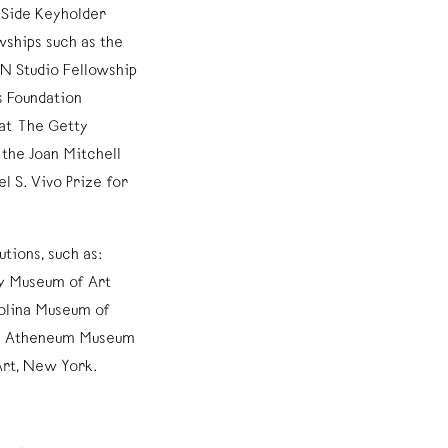
t Side Keyholder
ships such as the
VN Studio Fellowship
s Foundation
 at The Getty
the Joan Mitchell
l S. Vivo Prize for
utions, such as:
y Museum of Art
olina Museum of
rth Atheneum Museum
Art, New York.