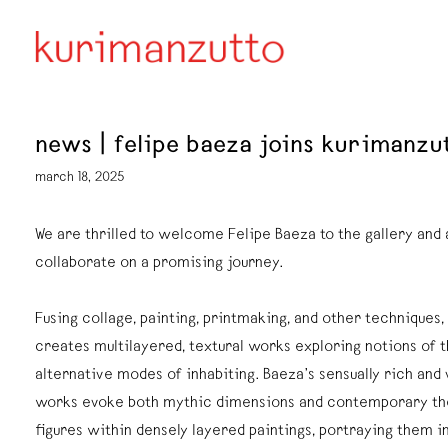
news | felipe baeza joins kurimanzu
march 18, 2025
We are thrilled to welcome Felipe Baeza to the gallery and 
collaborate on a promising journey.
Fusing collage, painting, printmaking, and other techniques,
creates multilayered, textural works exploring notions of t
alternative modes of inhabiting. Baeza’s sensually rich and 
works evoke both mythic dimensions and contemporary th
figures within densely layered paintings, portraying them in