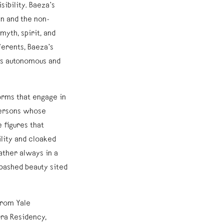
ibility. Baeza’s
an and the non-
yth, spirit, and
ferents, Baeza’s
 as autonomous and
orms that engage in
persons whose
 figures that
lity and cloaked
ather always in a
bashed beauty sited
from Yale
rra Residency,