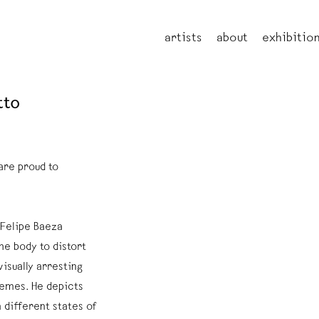
artists
about
exhibitio
tto
are proud to
 Felipe Baeza
he body to distort
visually arresting
emes. He depicts
 different states of