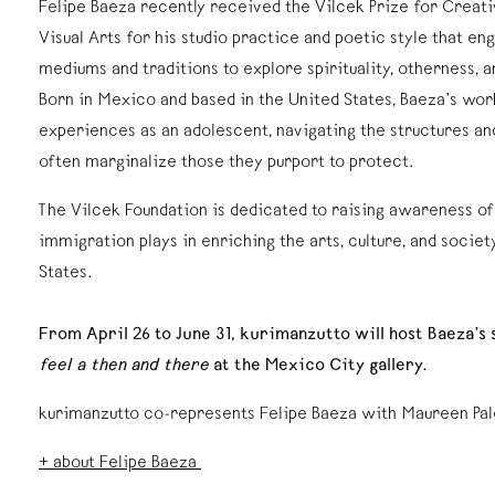
Felipe Baeza recently received the Vilcek Prize for Creat
Visual Arts for his studio practice and poetic style that en
mediums and traditions to explore spirituality, otherness, 
Born in Mexico and based in the United States, Baeza’s wor
experiences as an adolescent, navigating the structures and
often marginalize those they purport to protect.
The Vilcek Foundation is dedicated to raising awareness of 
immigration plays in enriching the arts, culture, and societ
States.
From April 26 to June 31, kurimanzutto will host Baeza’s
feel a then and there
at the Mexico City gallery.
kurimanzutto co-represents Felipe Baeza with Maureen Pal
+ about Felipe Baeza