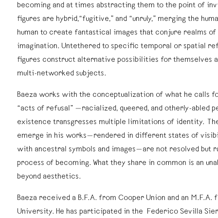
becoming and at times abstracting them to the point of invis
figures are hybrid,“fugitive,” and “unruly,” merging the hum
human to create fantastical images that conjure realms of m
imagination. Untethered to specific temporal or spatial re
figures construct alternative possibilities for themselves
multi-networked subjects.
Baeza works with the conceptualization of what he calls f
“acts of refusal” —racialized, queered, and otherly-abled 
existence transgresses multiple limitations of identity. The
emerge in his works—rendered in different states of visibi
with ancestral symbols and images—are not resolved but r
process of becoming. What they share in common is an una
beyond aesthetics.
Baeza received a B.F.A. from Cooper Union and an M.F.A. 
University. He has participated in the Federico Sevilla Sie