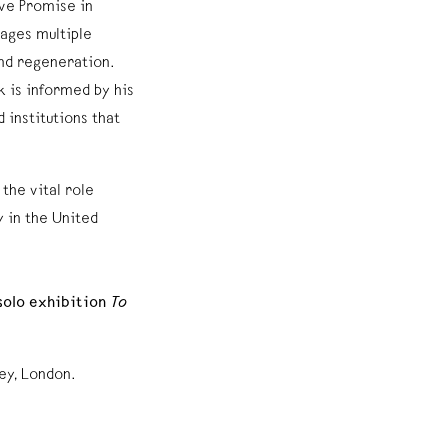
ive Promise in
gages multiple
and regeneration.
k is informed by his
 institutions that
the vital role
y in the United
 solo exhibition
To
ey, London.