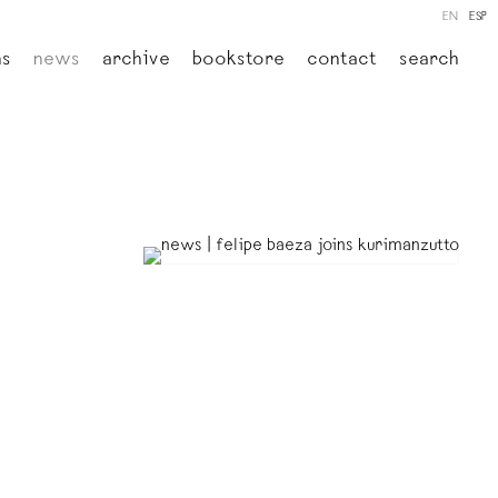
EN
ESP
ns
news
archive
bookstore
contact
search