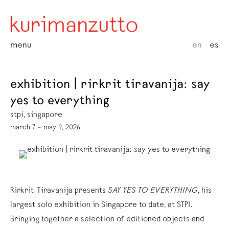
menu
en
es
exhibition | rirkrit tiravanija: say
yes to everything
stpi, singapore
march 7 – may 9, 2026
Rirkrit Tiravanija presents
SAY YES TO EVERYTHING
, his
largest solo exhibition in Singapore to date, at STPI.
Bringing together a selection of editioned objects and