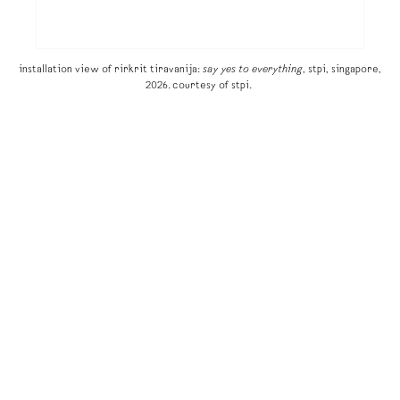
installation view of rirkrit tiravanija:
say yes to everything
, stpi, singapore,
2026. courtesy of stpi.