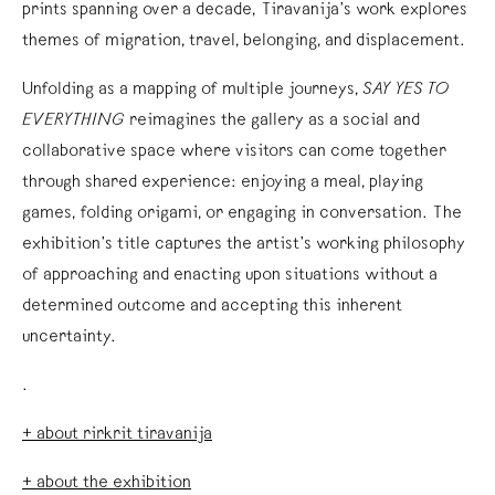
prints spanning over a decade, Tiravanija’s work explores
themes of migration, travel, belonging, and displacement.
Unfolding as a mapping of multiple journeys,
SAY YES TO
EVERYTHING
reimagines the gallery as a social and
collaborative space where visitors can come together
through shared experience: enjoying a meal, playing
games, folding origami, or engaging in conversation. The
exhibition’s title captures the artist’s working philosophy
of approaching and enacting upon situations without a
determined outcome and accepting this inherent
uncertainty.
.
+ about rirkrit tiravanija
+ about the exhibition