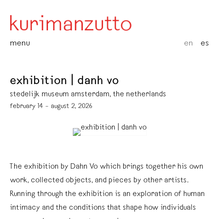
menu
en
es
exhibition | danh vo
stedelijk museum amsterdam, the netherlands
february 14 – august 2, 2026
The exhibition by Dahn Vo which brings together his own
work, collected objects, and pieces by other artists.
Running through the exhibition is an exploration of human
intimacy and the conditions that shape how individuals