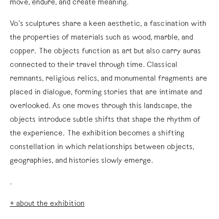
move, endure, and create meaning.
Vo’s sculptures share a keen aesthetic, a fascination with
the properties of materials such as wood, marble, and
copper. The objects function as art but also carry auras
connected to their travel through time. Classical
remnants, religious relics, and monumental fragments are
placed in dialogue, forming stories that are intimate and
overlooked. As one moves through this landscape, the
objects introduce subtle shifts that shape the rhythm of
the experience. The exhibition becomes a shifting
constellation in which relationships between objects,
geographies, and histories slowly emerge.
.
+ about the exhibition