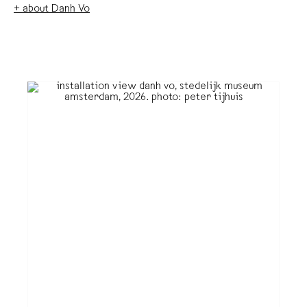
+ about Danh Vo