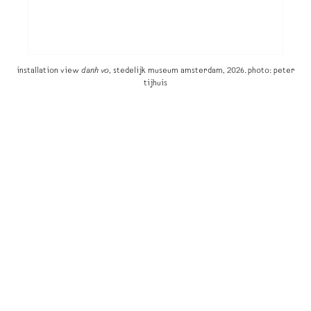
installation view
danh vo
, stedelijk museum amsterdam, 2026. photo: peter
tijhuis