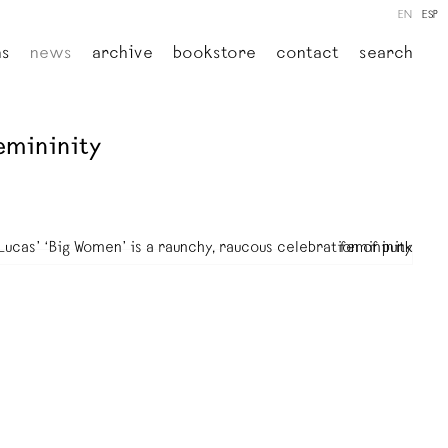
EN
ESP
ns
news
archive
bookstore
contact
search
emininity