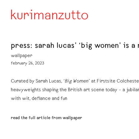
press: sarah lucas’ ‘big women’ is a
wallpaper
february 26, 2023
Curated by Sarah Lucas,
‘Big Women’
at Firstsite Colcheste
heavyweights shaping the British art scene today – a jubil
with wit, defiance and fun
read the full article from wallpaper