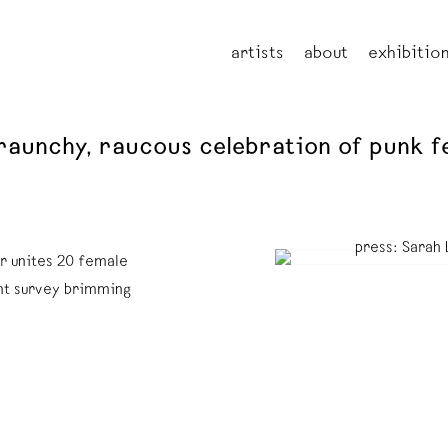
artists
about
exhibitio
 raunchy, raucous celebration of punk f
r unites 20 female
ant survey brimming