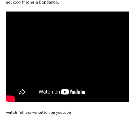
advisor Michela Bondardo.
watch full conversation on youtube