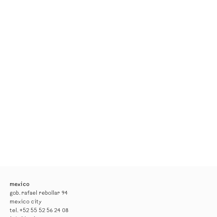
mexico
gob. rafael rebollar 94
mexico city
tel. +52 55 52 56 24 08