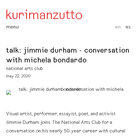
menu
en
es
talk: jimmie durham - conversation
with michela bondardo
national arts club
may 22, 2020
Visual artist, performer, essayist, poet, and activist
Jimmie Durham joins The National Arts Club for a
conversation on his nearly 50-year career with cultural