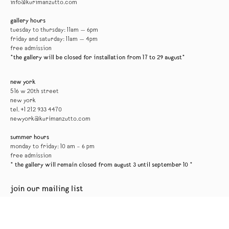
info@kurimanzutto.com
gallery hours
tuesday to thursday: 11am — 6pm
friday and saturday: 11am — 4pm
free admission
*the gallery will be closed for installation from 17 to 29 august*
new york
516 w 20th street
new york
tel. +1 212 933 4470
newyork@kurimanzutto.com
summer hours
monday to friday: 10 am – 6 pm
free admission
* the gallery will remain closed from august 3 until september 10 *
join our mailing list