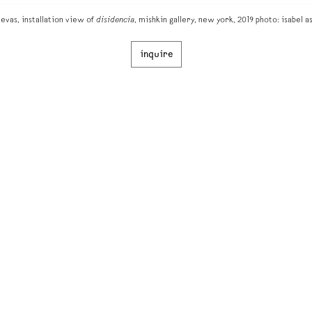
vas, installation view of
disidencia
, mishkin gallery, new york, 2019 photo: isabel a
inquire