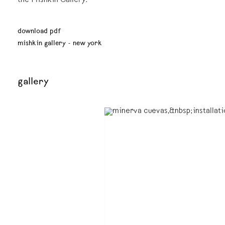
the Mishkin Gallery.
download pdf
mishkin gallery - new york
gallery