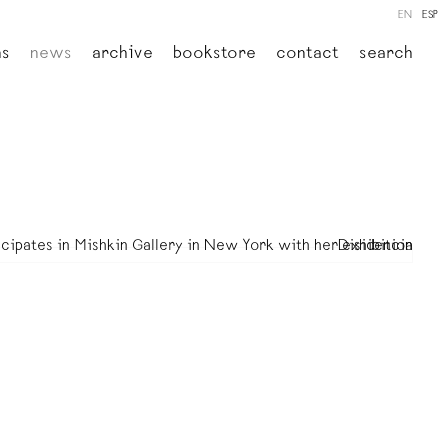
EN
ESP
ns
news
archive
bookstore
contact
search