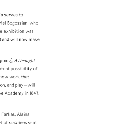
ia
serves to
riel Bogossian, who
he exhibition was
18 and will now make
going),
A Draught
atent possibility of
new work that
on, and play—will
ee Academy in 1847,
 Farkas, Alaina
t of
Disidencia
at