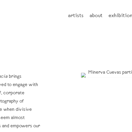
artists
about
exhibitio
ncia
brings
oyed to engage with
f, corporate
rtography of
me when divisive
 seem almost
rs and empowers our