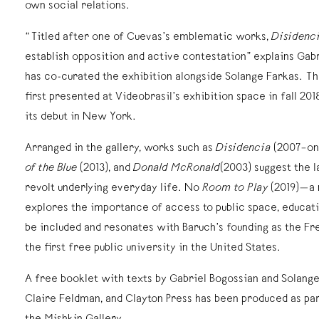
own social relations.
“Titled after one of Cuevas’s emblematic works,
Disidenc
establish opposition and active contestation” explains Gab
has co-curated the exhibition alongside Solange Farkas. T
first presented at Videobrasil’s exhibition space in fall 20
its debut in New York.
Arranged in the gallery, works such as
Disidencia
(2007–on
of the Blue
(2013), and
Donald McRonald
(2003) suggest the l
revolt underlying everyday life. No
Room to Play
(2019)—a 
explores the importance of access to public space, educati
be included and resonates with Baruch’s founding as the Fr
the first free public university in the United States.
A free booklet with texts by Gabriel Bogossian and Solange
Claire Feldman, and Clayton Press has been produced as par