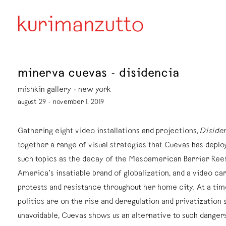
minerva cuevas - disidencia
mishkin gallery - new york
august 29 - november 1, 2019
Gathering eight video installations and projections,
Diside
together a range of visual strategies that Cuevas has depl
such topics as the decay of the Mesoamerican Barrier Ree
America’s insatiable brand of globalization, and a video ca
protests and resistance throughout her home city. At a ti
politics are on the rise and deregulation and privatization
unavoidable, Cuevas shows us an alternative to such dange