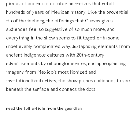
pieces of enormous counter-narratives that retell
hundreds of years of Mexican history. Like the proverbial
tip of the iceberg, the offerings that Cuevas gives
audiences feel so suggestive of so much more, and
everything in the show seems to fit together in some
unbelievably complicated way. Juxtaposing elements from
ancient Indigenous cultures with 20th-century
advertisements by oil conglomerates, and appropriating
imagery from Mexico’s most lionized and
institutionalized artists, the show pushes audiences to see
beneath the surface and connect the dots.
read the full article from the guardian