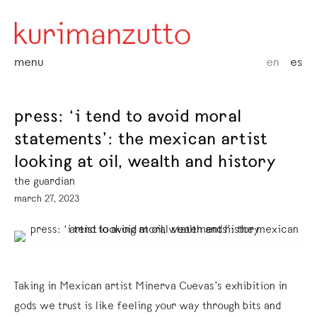
menu
en
es
press: ‘i tend to avoid moral
statements’: the mexican artist
looking at oil, wealth and history
the guardian
march 27, 2023
Taking in Mexican artist Minerva Cuevas’s exhibition in
gods we trust is like feeling your way through bits and